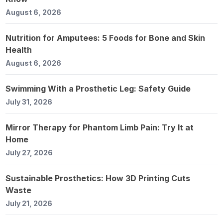
August 6, 2026
Nutrition for Amputees: 5 Foods for Bone and Skin
Health
August 6, 2026
Swimming With a Prosthetic Leg: Safety Guide
July 31, 2026
Mirror Therapy for Phantom Limb Pain: Try It at
Home
July 27, 2026
Sustainable Prosthetics: How 3D Printing Cuts
Waste
July 21, 2026