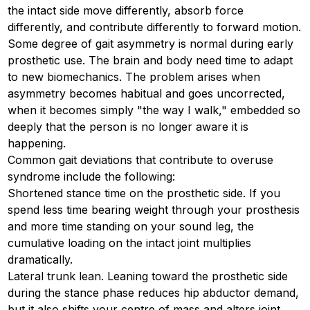
the intact side move differently, absorb force
differently, and contribute differently to forward motion.
Some degree of gait asymmetry is normal during early
prosthetic use. The brain and body need time to adapt
to new biomechanics. The problem arises when
asymmetry becomes habitual and goes uncorrected,
when it becomes simply "the way I walk," embedded so
deeply that the person is no longer aware it is
happening.
Common gait deviations that contribute to overuse
syndrome include the following:
Shortened stance time on the prosthetic side. If you
spend less time bearing weight through your prosthesis
and more time standing on your sound leg, the
cumulative loading on the intact joint multiplies
dramatically.
Lateral trunk lean. Leaning toward the prosthetic side
during the stance phase reduces hip abductor demand,
but it also shifts your centre of mass and alters joint