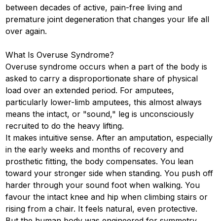
between decades of active, pain-free living and
premature joint degeneration that changes your life all
over again.
What Is Overuse Syndrome?
Overuse syndrome occurs when a part of the body is
asked to carry a disproportionate share of physical
load over an extended period. For amputees,
particularly lower-limb amputees, this almost always
means the intact, or "sound," leg is unconsciously
recruited to do the heavy lifting.
It makes intuitive sense. After an amputation, especially
in the early weeks and months of recovery and
prosthetic fitting, the body compensates. You lean
toward your stronger side when standing. You push off
harder through your sound foot when walking. You
favour the intact knee and hip when climbing stairs or
rising from a chair. It feels natural, even protective.
But the human body was engineered for symmetry.