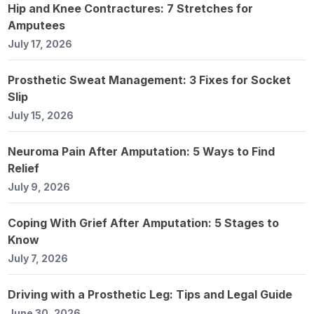
Hip and Knee Contractures: 7 Stretches for
Amputees
July 17, 2026
Prosthetic Sweat Management: 3 Fixes for Socket
Slip
July 15, 2026
Neuroma Pain After Amputation: 5 Ways to Find
Relief
July 9, 2026
Coping With Grief After Amputation: 5 Stages to
Know
July 7, 2026
Driving with a Prosthetic Leg: Tips and Legal Guide
June 30, 2026