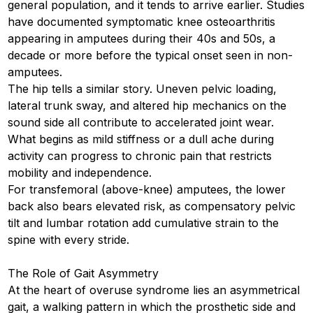
general population, and it tends to arrive earlier. Studies
have documented symptomatic knee osteoarthritis
appearing in amputees during their 40s and 50s, a
decade or more before the typical onset seen in non-
amputees.
The hip tells a similar story. Uneven pelvic loading,
lateral trunk sway, and altered hip mechanics on the
sound side all contribute to accelerated joint wear.
What begins as mild stiffness or a dull ache during
activity can progress to chronic pain that restricts
mobility and independence.
For transfemoral (above-knee) amputees, the lower
back also bears elevated risk, as compensatory pelvic
tilt and lumbar rotation add cumulative strain to the
spine with every stride.
The Role of Gait Asymmetry
At the heart of overuse syndrome lies an asymmetrical
gait, a walking pattern in which the prosthetic side and