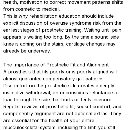
health, motivation to correct movement patterns shifts
from cosmetic to medical.
This is why rehabilitation education should include
explicit discussion of overuse syndrome risk from the
earliest stages of prosthetic training. Waiting until pain
appears is waiting too long. By the time a sound-side
knee is aching on the stairs, cartilage changes may
already be underway.
The Importance of Prosthetic Fit and Alignment
A prosthesis that fits poorly or is poorly aligned will
almost guarantee compensatory gait patterns.
Discomfort on the prosthetic side creates a deeply
instinctive withdrawal, an unconscious reluctance to
load through the side that hurts or feels insecure.
Regular reviews of prosthetic fit, socket comfort, and
componentry alignment are not optional extras. They
are essential for the health of your entire
musculoskeletal system, including the limb you still