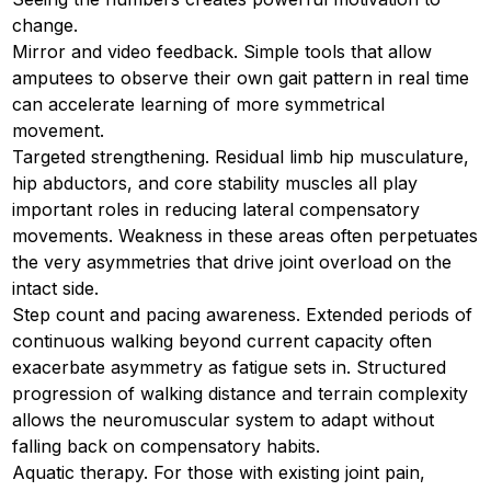
change.
Mirror and video feedback. Simple tools that allow
amputees to observe their own gait pattern in real time
can accelerate learning of more symmetrical
movement.
Targeted strengthening. Residual limb hip musculature,
hip abductors, and core stability muscles all play
important roles in reducing lateral compensatory
movements. Weakness in these areas often perpetuates
the very asymmetries that drive joint overload on the
intact side.
Step count and pacing awareness. Extended periods of
continuous walking beyond current capacity often
exacerbate asymmetry as fatigue sets in. Structured
progression of walking distance and terrain complexity
allows the neuromuscular system to adapt without
falling back on compensatory habits.
Aquatic therapy. For those with existing joint pain,