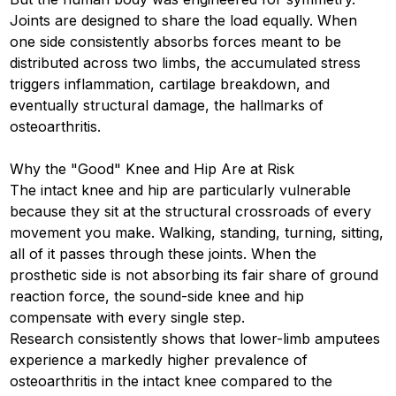
Joints are designed to share the load equally. When
one side consistently absorbs forces meant to be
distributed across two limbs, the accumulated stress
triggers inflammation, cartilage breakdown, and
eventually structural damage, the hallmarks of
osteoarthritis.
Why the "Good" Knee and Hip Are at Risk
The intact knee and hip are particularly vulnerable
because they sit at the structural crossroads of every
movement you make. Walking, standing, turning, sitting,
all of it passes through these joints. When the
prosthetic side is not absorbing its fair share of ground
reaction force, the sound-side knee and hip
compensate with every single step.
Research consistently shows that lower-limb amputees
experience a markedly higher prevalence of
osteoarthritis in the intact knee compared to the