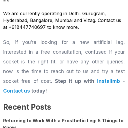
We are currently operating in Delhi, Gurugram,
Hyderabad, Bangalore, Mumbai and Vizag. Contact us
at +918447740697 to know more.
So, if you‘re looking for a new artificial leg,
interested in a free consultation, confused if your
socket is the right fit, or have any other queries,
now is the time to reach out to us and try a test
socket free of cost.
Step it up with
Instalimb
-
Contact us
today!
Recent Posts
Returning to Work With a Prosthetic Leg: 5 Things to
Know