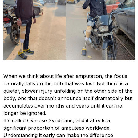
When we think about life after amputation, the focus
naturally falls on the limb that was lost. But there is a
quieter, slower injury unfolding on the other side of the
body, one that doesn't announce itself dramatically but
accumulates over months and years until it can no
longer be ignored.
It's called Overuse Syndrome, and it affects a
significant proportion of amputees worldwide.
Understanding it early can make the difference