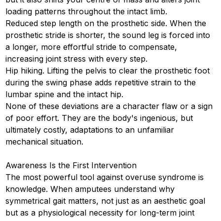
loading patterns throughout the intact limb.
Reduced step length on the prosthetic side. When the
prosthetic stride is shorter, the sound leg is forced into
a longer, more effortful stride to compensate,
increasing joint stress with every step.
Hip hiking. Lifting the pelvis to clear the prosthetic foot
during the swing phase adds repetitive strain to the
lumbar spine and the intact hip.
None of these deviations are a character flaw or a sign
of poor effort. They are the body's ingenious, but
ultimately costly, adaptations to an unfamiliar
mechanical situation.
Awareness Is the First Intervention
The most powerful tool against overuse syndrome is
knowledge. When amputees understand why
symmetrical gait matters, not just as an aesthetic goal
but as a physiological necessity for long-term joint