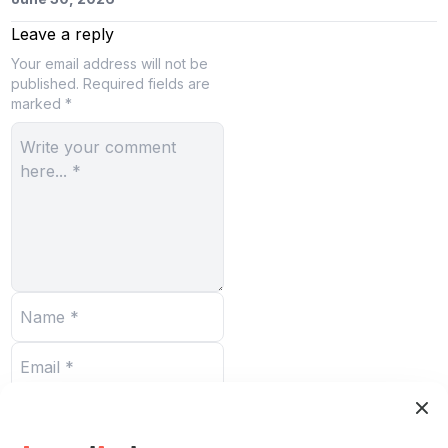
Leave a reply
Your email address will not be
published.
Required fields are
marked *