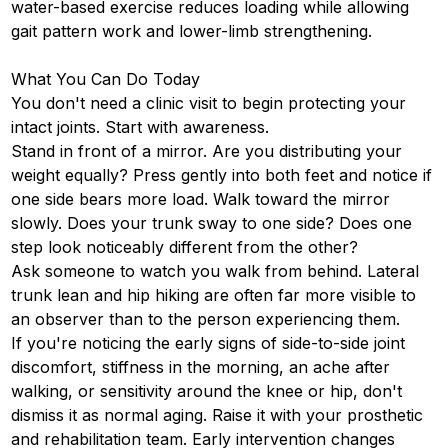
water-based exercise reduces loading while allowing
gait pattern work and lower-limb strengthening.
What You Can Do Today
You don't need a clinic visit to begin protecting your
intact joints. Start with awareness.
Stand in front of a mirror. Are you distributing your
weight equally? Press gently into both feet and notice if
one side bears more load. Walk toward the mirror
slowly. Does your trunk sway to one side? Does one
step look noticeably different from the other?
Ask someone to watch you walk from behind. Lateral
trunk lean and hip hiking are often far more visible to
an observer than to the person experiencing them.
If you're noticing the early signs of side-to-side joint
discomfort, stiffness in the morning, an ache after
walking, or sensitivity around the knee or hip, don't
dismiss it as normal aging. Raise it with your prosthetic
and rehabilitation team. Early intervention changes