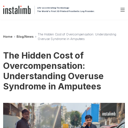
Life-accelerating Technology:
The World's First 3D Printed Prosthetic Leg Provider.
The Hidden Cost of Overcompensation: Understanding
Home
Blog/News
»
»
Overuse Syndrome in Amputees
The Hidden Cost of
Overcompensation:
Understanding Overuse
Syndrome in Amputees