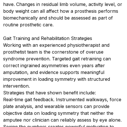
have. Changes in residual limb volume, activity level, or
body weight can all affect how a prosthesis performs
biomechanically and should be assessed as part of
routine prosthetic care.
Gait Training and Rehabilitation Strategies
Working with an experienced physiotherapist and
prosthetist team is the cornerstone of overuse
syndrome prevention. Targeted gait retraining can
correct ingrained asymmetries even years after
amputation, and evidence supports meaningful
improvement in loading symmetry with structured
intervention.
Strategies that have shown benefit include:
Real-time gait feedback. Instrumented walkways, force
plate analysis, and wearable sensors can provide
objective data on loading symmetry that neither the
amputee nor clinician can reliably assess by eye alone.
Seeing the numbers creates powerful motivation to