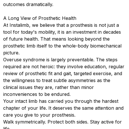
outcomes dramatically.
A Long View of Prosthetic Health
At Instalimb, we believe that a prosthesis is not just a
tool for today's mobility, it is an investment in decades
of future health. That means looking beyond the
prosthetic limb itself to the whole-body biomechanical
picture.
Overuse syndrome is largely preventable. The steps
required are not heroic: they involve education, regular
review of prosthetic fit and gait, targeted exercise, and
the willingness to treat subtle asymmetries as the
clinical issues they are, rather than minor
inconveniences to be endured.
Your intact limb has carried you through the hardest
chapter of your life. It deserves the same attention and
care you give to your prosthesis.
Walk symmetrically. Protect both sides. Stay active for
life.