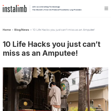
Life-accelerating Technology:
The World's First 3D Printed Prosthetic Leg Provider.
Home
Blog/News
10 Life Hacks you just can’t miss as an Amputee!
»
»
10 Life Hacks you just can’t
miss as an Amputee!