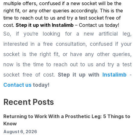
multiple offers, confused if a new socket will be the
right fit, or any other queries accordingly. This is the
time to reach out to us and try a test socket free of
cost.
Step it up with Instalimb
–
Contact us
today!
So, if you‘re looking for a new artificial leg,
interested in a free consultation, confused if your
socket is the right fit, or have any other queries,
now is the time to reach out to us and try a test
socket free of cost.
Step it up with
Instalimb
-
Contact us
today!
Recent Posts
Returning to Work With a Prosthetic Leg: 5 Things to
Know
August 6, 2026