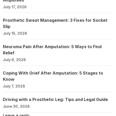
July 17, 2026
Prosthetic Sweat Management: 3 Fixes for Socket
Slip
July 15, 2026
Neuroma Pain After Amputation: 5 Ways to Find
Relief
July 9, 2026
Coping With Grief After Amputation: 5 Stages to
Know
July 7, 2026
Driving with a Prosthetic Leg: Tips and Legal Guide
June 30, 2026
Leave a reply