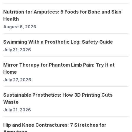
Nutrition for Amputees: 5 Foods for Bone and Skin
Health
August 6, 2026
Swimming With a Prosthetic Leg: Safety Guide
July 31, 2026
Mirror Therapy for Phantom Limb Pain: Try It at
Home
July 27, 2026
Sustainable Prosthetics: How 3D Printing Cuts
Waste
July 21, 2026
Hip and Knee Contractures: 7 Stretches for
Amputees