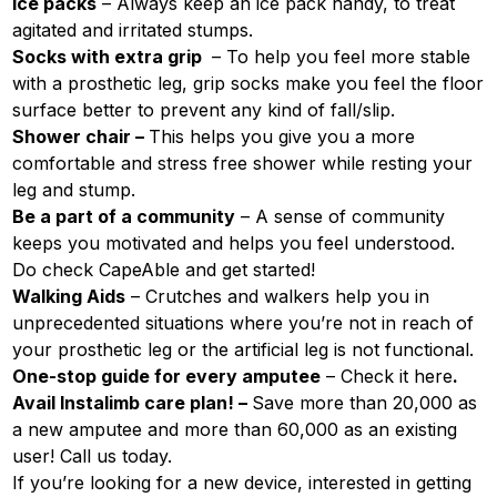
Ice packs
– Always keep an ice pack handy, to treat
agitated and irritated stumps.
Socks with extra grip
– To help you feel more stable
with a prosthetic leg, grip socks make you feel the floor
surface better to prevent any kind of fall/slip.
Shower chair –
This helps you give you a more
comfortable and stress free shower while resting your
leg and stump.
Be a part of a community
– A sense of community
keeps you motivated and helps you feel understood.
Do check CapeAble and get started!
Walking Aids
– Crutches and walkers help you in
unprecedented situations where you’re not in reach of
your prosthetic leg or the artificial leg is not functional.
One-stop guide for every amputee
– Check it
here
.
Avail Instalimb care plan! –
Save more than 20,000 as
a new amputee and more than 60,000 as an existing
user! Call us today.
If you’re looking for a new device, interested in getting