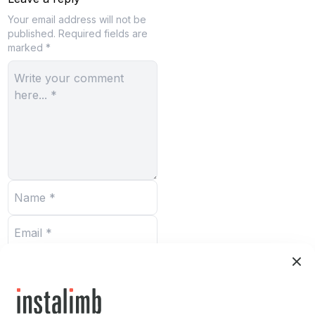
Your email address will not be
published.
Required fields are
marked *
Submit