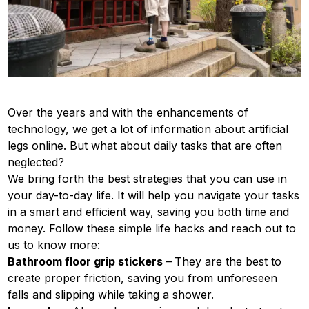
Over the years and with the enhancements of
technology, we get a lot of information about artificial
legs online. But what about daily tasks that are often
neglected?
We bring forth the best strategies that you can use in
your day-to-day life. It will help you navigate your tasks
in a smart and efficient way, saving you both time and
money. Follow these simple life hacks and reach out to
us to know more:
Bathroom floor grip stickers
–
They are the best to
create proper friction, saving you from unforeseen
falls and slipping while taking a shower.