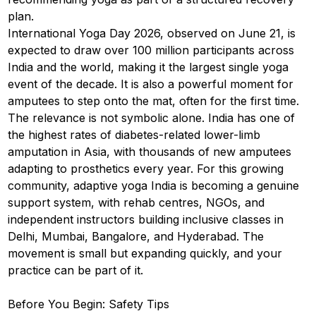
plan.
International Yoga Day 2026, observed on June 21, is
expected to draw over 100 million participants across
India and the world, making it the largest single yoga
event of the decade. It is also a powerful moment for
amputees to step onto the mat, often for the first time.
The relevance is not symbolic alone. India has one of
the highest rates of diabetes-related lower-limb
amputation in Asia, with thousands of new amputees
adapting to prosthetics every year. For this growing
community, adaptive yoga India is becoming a genuine
support system, with rehab centres, NGOs, and
independent instructors building inclusive classes in
Delhi, Mumbai, Bangalore, and Hyderabad. The
movement is small but expanding quickly, and your
practice can be part of it.
Before You Begin: Safety Tips