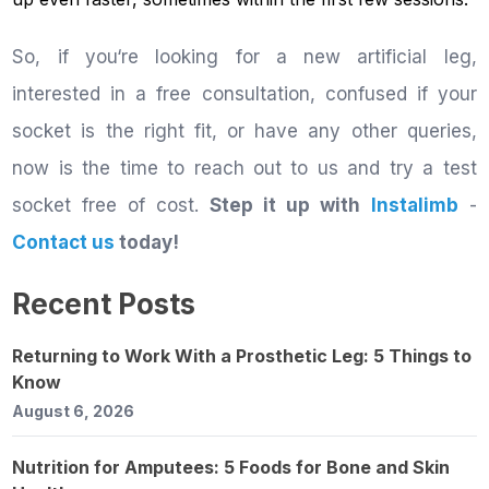
So, if you‘re looking for a new artificial leg,
interested in a free consultation, confused if your
socket is the right fit, or have any other queries,
now is the time to reach out to us and try a test
socket free of cost.
Step it up with
Instalimb
-
Contact us
today!
Recent Posts
Returning to Work With a Prosthetic Leg: 5 Things to
Know
August 6, 2026
Nutrition for Amputees: 5 Foods for Bone and Skin