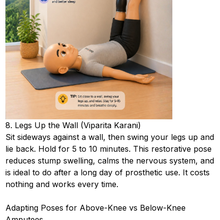
8. Legs Up the Wall (Viparita Karani)
Sit sideways against a wall, then swing your legs up and
lie back. Hold for 5 to 10 minutes. This restorative pose
reduces stump swelling, calms the nervous system, and
is ideal to do after a long day of prosthetic use. It costs
nothing and works every time.
Adapting Poses for Above-Knee vs Below-Knee
Amputees