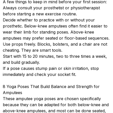
A few things to keep in mind before your first session:
Always consult your prosthetist or physiotherapist
before starting a new exercise routine.
Decide whether to practice with or without your
prosthetic. Below-knee amputees often find it easier to
wear their limb for standing poses. Above-knee
amputees may prefer seated or floor-based sequences.
Use props freely. Blocks, bolsters, and a chair are not
cheating. They are smart tools.
Start with 15 to 20 minutes, two to three times a week,
and build gradually.
If a pose causes stump pain or skin irritation, stop
immediately and check your socket fit.
8 Yoga Poses That Build Balance and Strength for
Amputees
These amputee yoga poses are chosen specifically
because they can be adapted for both below-knee and
above-knee amputees, and most can be done seated,