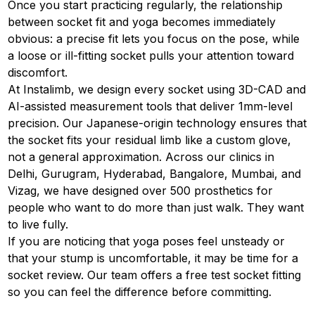
Once you start practicing regularly, the relationship
between socket fit and yoga becomes immediately
obvious: a precise fit lets you focus on the pose, while
a loose or ill-fitting socket pulls your attention toward
discomfort.
At Instalimb, we design every socket using 3D-CAD and
AI-assisted measurement tools that deliver 1mm-level
precision. Our Japanese-origin technology ensures that
the socket fits your residual limb like a custom glove,
not a general approximation. Across our clinics in
Delhi, Gurugram, Hyderabad, Bangalore, Mumbai, and
Vizag, we have designed over 500 prosthetics for
people who want to do more than just walk. They want
to live fully.
If you are noticing that yoga poses feel unsteady or
that your stump is uncomfortable, it may be time for a
socket review. Our team offers a free test socket fitting
so you can feel the difference before committing.