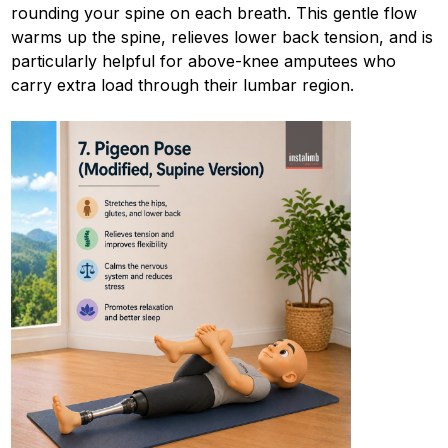
rounding your spine on each breath. This gentle flow
warms up the spine, relieves lower back tension, and is
particularly helpful for above-knee amputees who
carry extra load through their lumbar region.