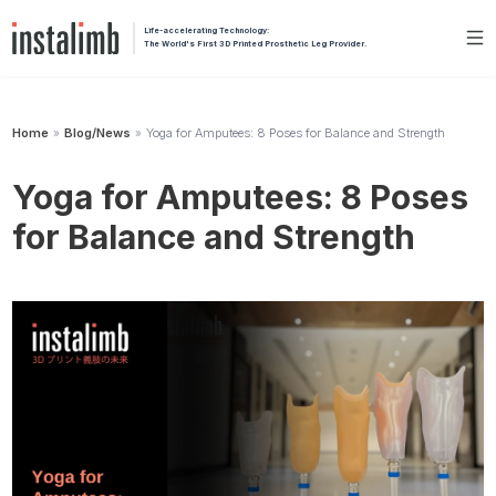
Life-accelerating Technology:
The World's First 3D Printed Prosthetic Leg Provider.
Home
Blog/News
Yoga for Amputees: 8 Poses for Balance and Strength
»
»
Yoga for Amputees: 8 Poses
for Balance and Strength