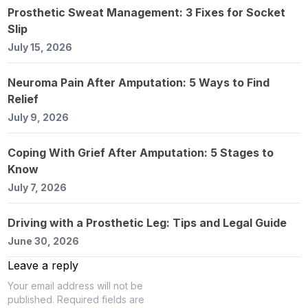
Prosthetic Sweat Management: 3 Fixes for Socket
Slip
July 15, 2026
Neuroma Pain After Amputation: 5 Ways to Find
Relief
July 9, 2026
Coping With Grief After Amputation: 5 Stages to
Know
July 7, 2026
Driving with a Prosthetic Leg: Tips and Legal Guide
June 30, 2026
Leave a reply
Your email address will not be
published.
Required fields are