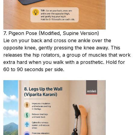
7. Pigeon Pose (Modified, Supine Version)
Lie on your back and cross one ankle over the
opposite knee, gently pressing the knee away. This
releases the hip rotators, a group of muscles that work
extra hard when you walk with a prosthetic. Hold for
60 to 90 seconds per side.