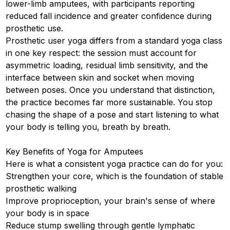
lower-limb amputees, with participants reporting
reduced fall incidence and greater confidence during
prosthetic use.
Prosthetic user yoga differs from a standard yoga class
in one key respect: the session must account for
asymmetric loading, residual limb sensitivity, and the
interface between skin and socket when moving
between poses. Once you understand that distinction,
the practice becomes far more sustainable. You stop
chasing the shape of a pose and start listening to what
your body is telling you, breath by breath.
Key Benefits of Yoga for Amputees
Here is what a consistent yoga practice can do for you:
Strengthen your core, which is the foundation of stable
prosthetic walking
Improve proprioception, your brain's sense of where
your body is in space
Reduce stump swelling through gentle lymphatic