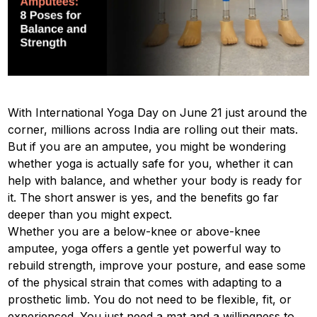
With International Yoga Day on June 21 just around the
corner, millions across India are rolling out their mats.
But if you are an amputee, you might be wondering
whether yoga is actually safe for you, whether it can
help with balance, and whether your body is ready for
it. The short answer is yes, and the benefits go far
deeper than you might expect.
Whether you are a below-knee or above-knee
amputee, yoga offers a gentle yet powerful way to
rebuild strength, improve your posture, and ease some
of the physical strain that comes with adapting to a
prosthetic limb. You do not need to be flexible, fit, or
experienced. You just need a mat and a willingness to