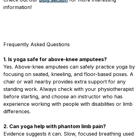
information!
Frequently Asked Questions
1. Is yoga safe for above-knee amputees?
Yes. Above-knee amputees can safely practice yoga by
focusing on seated, kneeling, and floor-based poses. A
chair or wall nearby provides extra support for any
standing work. Always check with your physiotherapist
before starting, and choose an instructor who has
experience working with people with disabilities or limb
differences.
2. Can yoga help with phantom limb pain?
Evidence suggests it can. Slow, focused breathing used