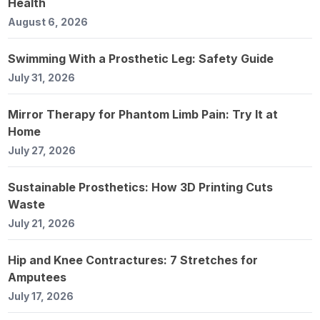
Health
August 6, 2026
Swimming With a Prosthetic Leg: Safety Guide
July 31, 2026
Mirror Therapy for Phantom Limb Pain: Try It at
Home
July 27, 2026
Sustainable Prosthetics: How 3D Printing Cuts
Waste
July 21, 2026
Hip and Knee Contractures: 7 Stretches for
Amputees
July 17, 2026