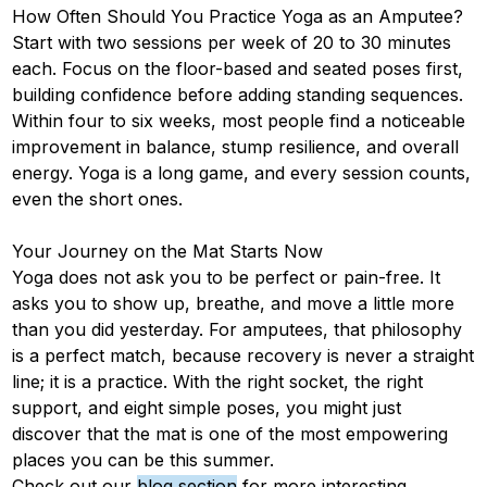
How Often Should You Practice Yoga as an Amputee?
Start with two sessions per week of 20 to 30 minutes
each. Focus on the floor-based and seated poses first,
building confidence before adding standing sequences.
Within four to six weeks, most people find a noticeable
improvement in balance, stump resilience, and overall
energy. Yoga is a long game, and every session counts,
even the short ones.
Your Journey on the Mat Starts Now
Yoga does not ask you to be perfect or pain-free. It
asks you to show up, breathe, and move a little more
than you did yesterday. For amputees, that philosophy
is a perfect match, because recovery is never a straight
line; it is a practice. With the right socket, the right
support, and eight simple poses, you might just
discover that the mat is one of the most empowering
places you can be this summer.
Check out our
blog section
for more interesting