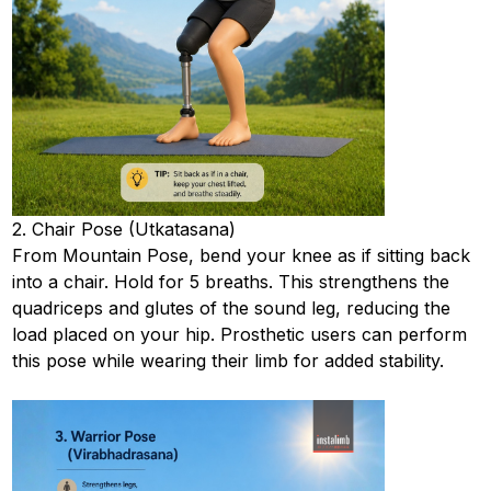
2. Chair Pose (Utkatasana)
From Mountain Pose, bend your knee as if sitting back
into a chair. Hold for 5 breaths. This strengthens the
quadriceps and glutes of the sound leg, reducing the
load placed on your hip. Prosthetic users can perform
this pose while wearing their limb for added stability.