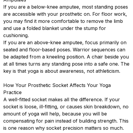
If you are a below-knee amputee, most standing poses
are accessible with your prosthetic on. For floor work,
you may find it more comfortable to remove the limb
and use a folded blanket under the stump for
cushioning.
If you are an above-knee amputee, focus primarily on
seated and floor-based poses. Warrior sequences can
be adapted from a kneeling position. A chair beside you
at all times turns any standing pose into a safe one. The
key is that yoga is about awareness, not athleticism.
How Your Prosthetic Socket Affects Your Yoga
Practice
A well-fitted socket makes all the difference. If your
socket is loose, ill-fitting, or causes skin breakdown, no
amount of yoga will help, because you will be
compensating for pain instead of building strength. This
is one reason why socket precision matters so much.