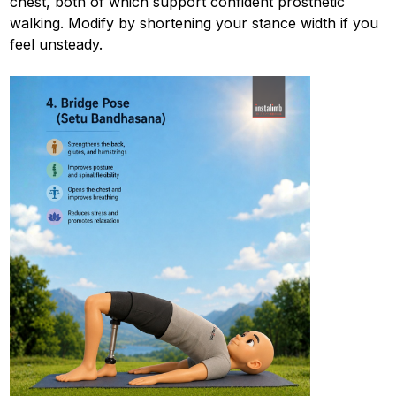
chest, both of which support confident prosthetic
walking. Modify by shortening your stance width if you
feel unsteady.