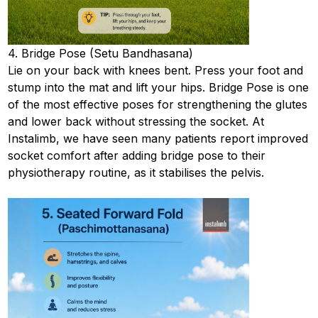
4. Bridge Pose (Setu Bandhasana)
Lie on your back with knees bent. Press your foot and
stump into the mat and lift your hips. Bridge Pose is one
of the most effective poses for strengthening the glutes
and lower back without stressing the socket. At
Instalimb, we have seen many patients report improved
socket comfort after adding bridge pose to their
physiotherapy routine, as it stabilises the pelvis.