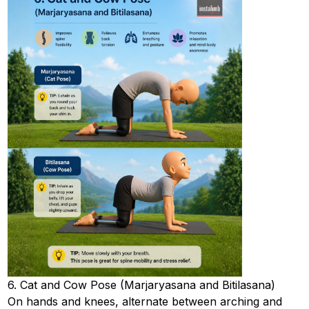
6. Cat and Cow Pose (Marjaryasana and Bitilasana)
On hands and knees, alternate between arching and