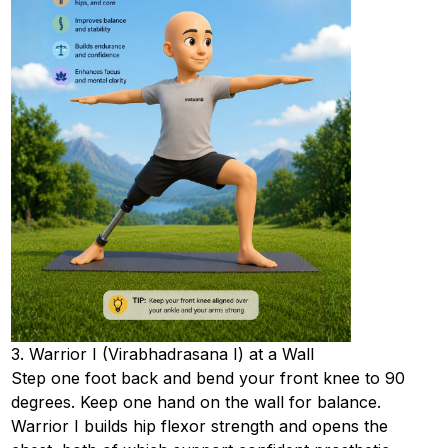
3. Warrior I (Virabhadrasana I) at a Wall
Step one foot back and bend your front knee to 90
degrees. Keep one hand on the wall for balance.
Warrior I builds hip flexor strength and opens the