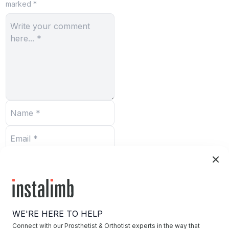
marked *
Submit
WE'RE HERE TO HELP
Connect with our Prosthetist & Orthotist experts in the way that