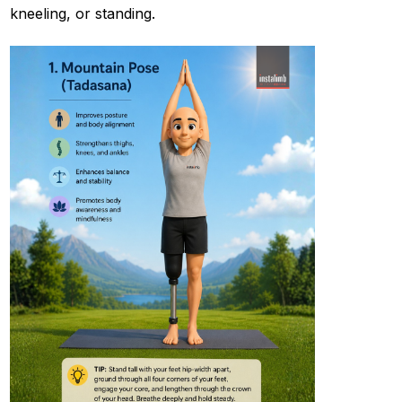
kneeling, or standing.