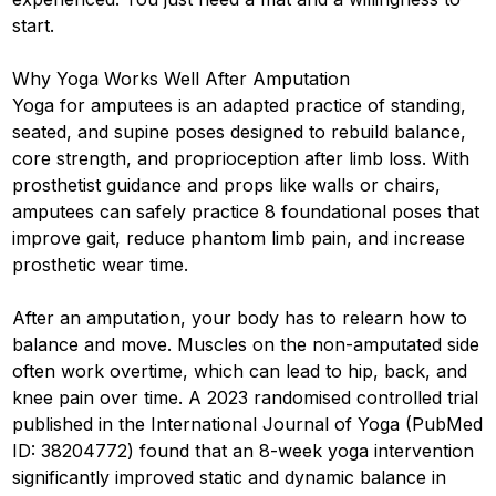
start.
Why Yoga Works Well After Amputation
Yoga for amputees is an adapted practice of standing,
seated, and supine poses designed to rebuild balance,
core strength, and proprioception after limb loss. With
prosthetist guidance and props like walls or chairs,
amputees can safely practice 8 foundational poses that
improve gait, reduce phantom limb pain, and increase
prosthetic wear time.
After an amputation, your body has to relearn how to
balance and move. Muscles on the non-amputated side
often work overtime, which can lead to hip, back, and
knee pain over time. A 2023 randomised controlled trial
published in the International Journal of Yoga (PubMed
ID: 38204772) found that an 8-week yoga intervention
significantly improved static and dynamic balance in