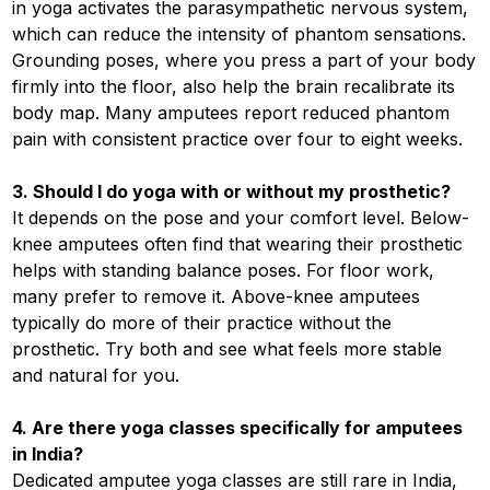
in yoga activates the parasympathetic nervous system,
which can reduce the intensity of phantom sensations.
Grounding poses, where you press a part of your body
firmly into the floor, also help the brain recalibrate its
body map. Many amputees report reduced phantom
pain with consistent practice over four to eight weeks.
3. Should I do yoga with or without my prosthetic?
It depends on the pose and your comfort level. Below-
knee amputees often find that wearing their prosthetic
helps with standing balance poses. For floor work,
many prefer to remove it. Above-knee amputees
typically do more of their practice without the
prosthetic. Try both and see what feels more stable
and natural for you.
4. Are there yoga classes specifically for amputees
in India?
Dedicated amputee yoga classes are still rare in India,