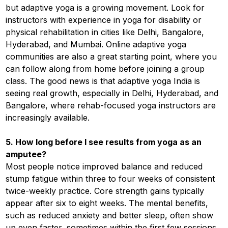
but adaptive yoga is a growing movement. Look for
instructors with experience in yoga for disability or
physical rehabilitation in cities like Delhi, Bangalore,
Hyderabad, and Mumbai. Online adaptive yoga
communities are also a great starting point, where you
can follow along from home before joining a group
class. The good news is that adaptive yoga India is
seeing real growth, especially in Delhi, Hyderabad, and
Bangalore, where rehab-focused yoga instructors are
increasingly available.
5. How long before I see results from yoga as an
amputee?
Most people notice improved balance and reduced
stump fatigue within three to four weeks of consistent
twice-weekly practice. Core strength gains typically
appear after six to eight weeks. The mental benefits,
such as reduced anxiety and better sleep, often show
up even faster, sometimes within the first few sessions.