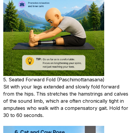
5. Seated Forward Fold (Paschimottanasana)
Sit with your legs extended and slowly fold forward
from the hips. This stretches the hamstrings and calves
of the sound limb, which are often chronically tight in
amputees who walk with a compensatory gait. Hold for
30 to 60 seconds.