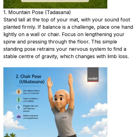
1. Mountain Pose (Tadasana)
Stand tall at the top of your mat, with your sound foot
planted firmly. If balance is a challenge, place one hand
lightly on a wall or chair. Focus on lengthening your
spine and pressing through the floor. This simple
standing pose retrains your nervous system to find a
stable centre of gravity, which changes with limb loss.