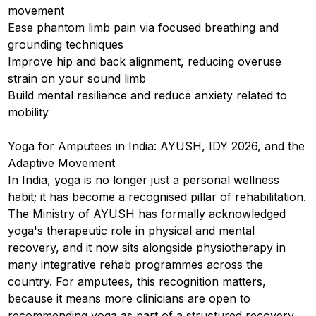
movement
Ease phantom limb pain via focused breathing and
grounding techniques
Improve hip and back alignment, reducing overuse
strain on your sound limb
Build mental resilience and reduce anxiety related to
mobility
Yoga for Amputees in India: AYUSH, IDY 2026, and the
Adaptive Movement
In India, yoga is no longer just a personal wellness
habit; it has become a recognised pillar of rehabilitation.
The Ministry of AYUSH has formally acknowledged
yoga's therapeutic role in physical and mental
recovery, and it now sits alongside physiotherapy in
many integrative rehab programmes across the
country. For amputees, this recognition matters,
because it means more clinicians are open to
recommending yoga as part of a structured recovery