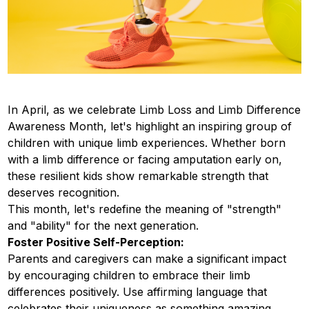
In April, as we celebrate Limb Loss and Limb Difference
Awareness Month, let's highlight an inspiring group of
children with unique limb experiences. Whether born
with a limb difference or facing amputation early on,
these resilient kids show remarkable strength that
deserves recognition.
This month, let's redefine the meaning of "strength"
and "ability" for the next generation.
Foster Positive Self-Perception:
Parents and caregivers can make a significant impact
by encouraging children to embrace their limb
differences positively. Use affirming language that
celebrates their uniqueness as something amazing,