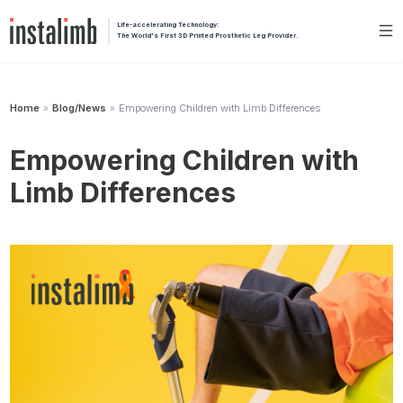
Life-accelerating Technology:
The World's First 3D Printed Prosthetic Leg Provider.
Home
Blog/News
Empowering Children with Limb Differences
»
»
Empowering Children with
Limb Differences