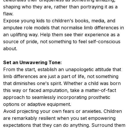
shaping who they are, rather than portraying it as a
flaw.
Expose young kids to children's books, media, and
amputee role models that normalise limb differences in
an uplifting way. Help them see their experience as a
source of pride, not something to feel self-conscious
about.
Set an Unwavering Tone:
From the start, establish an unapologetic attitude that
limb differences are just a part of life, not something
that diminishes one's spirit. Whether a child was born
this way or faced amputation, take a matter-of-fact
approach to seamlessly incorporating prosthetic
options or adaptive equipment.
Avoid projecting your own fears or anxieties. Children
are remarkably resilient when you set empowering
expectations that they can do anything. Surround them