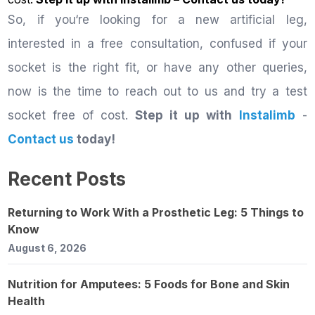
So, if you‘re looking for a new artificial leg,
interested in a free consultation, confused if your
socket is the right fit, or have any other queries,
now is the time to reach out to us and try a test
socket free of cost.
Step it up with
Instalimb
-
Contact us
today!
Recent Posts
Returning to Work With a Prosthetic Leg: 5 Things to
Know
August 6, 2026
Nutrition for Amputees: 5 Foods for Bone and Skin
Health