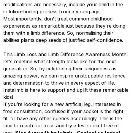
modifications are necessary, include your child in the
solution-finding process from a young age.
Most importantly, don't treat common childhood
experiences as remarkable just because they're doing
them with a limb difference. So, normalising their
abilities plants deep seeds of justified self-confidence.
This Limb Loss and Limb Difference Awareness Month,
let's redefine what strength looks like for the next
generation. So, by celebrating their uniqueness as
amazing power, we can inspire unstoppable resilience
and determination to thrive in every aspect of life.
Instalimb
is here to support and uplift these remarkable
kids!
If you’re looking for a new artificial leg, interested in
free consultation, confused if your socket is the right
fit, or have any other queries accordingly. This is the
time to reach out to us and try a test socket free of
cost.
Step it up with Instalimb –
Contact us
today!