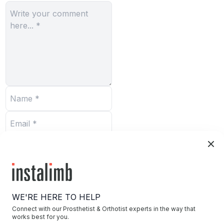
Submit
WE'RE HERE TO HELP
Connect with our Prosthetist & Orthotist experts in the way that
works best for you.