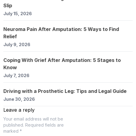
Slip
July 15, 2026
Neuroma Pain After Amputation: 5 Ways to Find
Relief
July 9, 2026
Coping With Grief After Amputation: 5 Stages to
Know
July 7, 2026
Driving with a Prosthetic Leg: Tips and Legal Guide
June 30, 2026
Leave a reply
Your email address will not be
published.
Required fields are
marked *