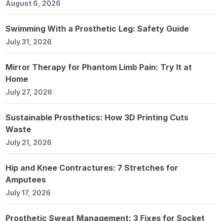
August 6, 2026
Swimming With a Prosthetic Leg: Safety Guide
July 31, 2026
Mirror Therapy for Phantom Limb Pain: Try It at
Home
July 27, 2026
Sustainable Prosthetics: How 3D Printing Cuts
Waste
July 21, 2026
Hip and Knee Contractures: 7 Stretches for
Amputees
July 17, 2026
Prosthetic Sweat Management: 3 Fixes for Socket