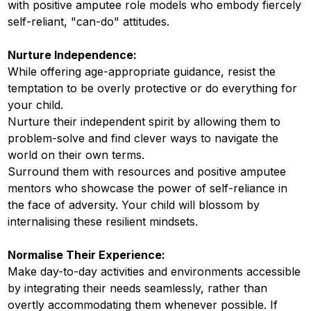
with positive amputee role models who embody fiercely
self-reliant, "can-do" attitudes.
Nurture Independence:
While offering age-appropriate guidance, resist the
temptation to be overly protective or do everything for
your child.
Nurture their independent spirit by allowing them to
problem-solve and find clever ways to navigate the
world on their own terms.
Surround them with resources and positive amputee
mentors who showcase the power of self-reliance in
the face of adversity. Your child will blossom by
internalising these resilient mindsets.
Normalise Their Experience:
Make day-to-day activities and environments accessible
by integrating their needs seamlessly, rather than
overtly accommodating them whenever possible. If