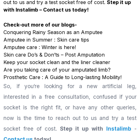
out to us and try a test socket free of cost.
Step it up
with
Instalimb
–
Contact us
today!
Check-out more of our blogs-
Conquering Rainy Season as an Amputee
Amputee in Summer : Skin care tips
Amputee care : Winter is here!
Skin care Do’s & Don’ts – Post Amputation
Keep your socket clean and the liner cleaner
Are you taking care of your amputated limb?
Prosthetic Care : A Guide to Long-lasting Mobility!
So, if you‘re looking for a new artificial leg,
interested in a free consultation, confused if your
socket is the right fit, or have any other queries,
now is the time to reach out to us and try a test
socket free of cost.
Step it up with
Instalimb
-
Contact us
today!