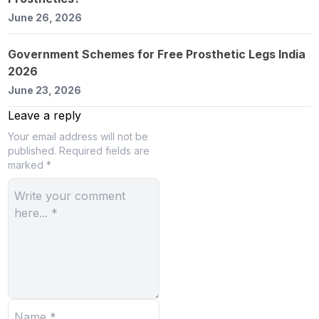
June 26, 2026
Government Schemes for Free Prosthetic Legs India
2026
June 23, 2026
Leave a reply
Your email address will not be
published.
Required fields are
marked *