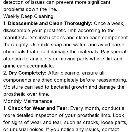
detection of issues can prevent more significant
problems down the line.
Weekly Deep Cleaning
1.
Disassemble and Clean Thoroughly:
Once a week,
disassemble your prosthetic limb according to the
manufacturer’s instructions and clean each component
thoroughly. Use mild soap and water, and avoid harsh
chemicals that could damage the materials. Pay special
attention to any joints or moving parts where dirt and
grime can accumulate.
2.
Dry Completely:
After cleaning, ensure all
components are dried completely before reassembling.
Moisture can lead to bacterial growth and damage the
prosthetic over time.
Monthly Maintenance
1.
Check for Wear and Tear:
Every month, conduct a
more detailed inspection of your prosthetic limb. Look
for signs of wear and tear, such as cracks, loose parts,
or unusual noises. If you notice any issues, contact