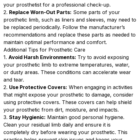
your prosthetist for a professional check-up.
2.
Replace Worn-Out Parts:
Some parts of your
prosthetic limb, such as liners and sleeves, may need to
be replaced periodically. Follow the manufacturer’s
recommendations and replace these parts as needed to
maintain optimal performance and comfort.
Additional Tips for Prosthetic Care
1.
Avoid Harsh Environments:
Try to avoid exposing
your prosthetic limb to extreme temperatures, water,
or dusty areas. These conditions can accelerate wear
and tear.
2.
Use Protective Covers:
When engaging in activities
that might expose your prosthetic to damage, consider
using protective covers. These covers can help shield
your prosthetic from dirt, moisture, and impacts.
3.
Stay Hygienic:
Maintain good personal hygiene.
Clean your residual limb daily and ensure it is
completely dry before wearing your prosthetic. This
practice helps prevent skin issues and keeps your