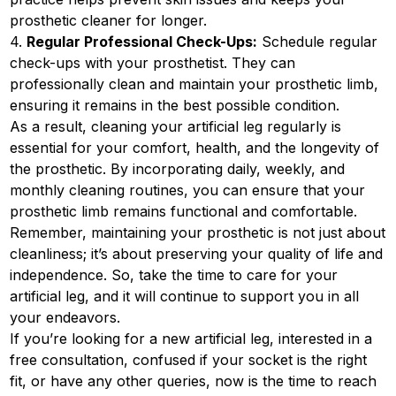
prosthetic cleaner for longer.
4.
Regular Professional Check-Ups:
Schedule regular
check-ups with your prosthetist. They can
professionally clean and maintain your prosthetic limb,
ensuring it remains in the best possible condition.
As a result, cleaning your artificial leg regularly is
essential for your comfort, health, and the longevity of
the prosthetic. By incorporating daily, weekly, and
monthly cleaning routines, you can ensure that your
prosthetic limb remains functional and comfortable.
Remember, maintaining your prosthetic is not just about
cleanliness; it’s about preserving your quality of life and
independence. So, take the time to care for your
artificial leg, and it will continue to support you in all
your endeavors.
If you’re looking for a new artificial leg, interested in a
free consultation, confused if your socket is the right
fit, or have any other queries, now is the time to reach