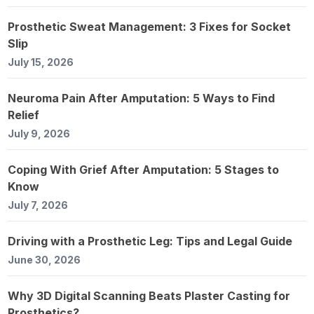
Prosthetic Sweat Management: 3 Fixes for Socket
Slip
July 15, 2026
Neuroma Pain After Amputation: 5 Ways to Find
Relief
July 9, 2026
Coping With Grief After Amputation: 5 Stages to
Know
July 7, 2026
Driving with a Prosthetic Leg: Tips and Legal Guide
June 30, 2026
Why 3D Digital Scanning Beats Plaster Casting for
Prosthetics?