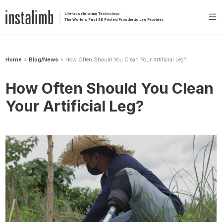
Life-accelerating Technology:
The World's First 3D Printed Prosthetic Leg Provider.
Home
Blog/News
How Often Should You Clean Your Artificial Leg?
»
»
How Often Should You Clean
Your Artificial Leg?