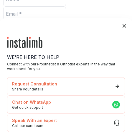
Submit
WE'RE HERE TO HELP
Connect with our Prosthetist & Orthotist experts in the way that
works best for you.
Home
Request Consultation
Blog/News
Share your details
Our Story/Career
Chat on WhatsApp
Privacy Policy
Get quick support
592, Udyog Vihar, Phase 5, Sector-19, Gurgaon,
To Our Esteemed
Haryana, 122016
Speak With an Expert
Customers
Call our care team
(Grievances)