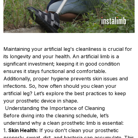
Maintaining your artificial leg's cleanliness is crucial for
its longevity and your health. An artificial limb is a
significant investment; keeping it in good condition
ensures it stays functional and comfortable.
Additionally, proper hygiene prevents skin issues and
infections. So, how often should you clean your
artificial leg? Let’s explore the best practices to keep
your prosthetic device in shape.
Understanding the Importance of Cleaning
Before diving into the cleaning schedule, let’s
understand why a clean prosthetic limb is essential:
1.
Skin Health:
If you don't clean your prosthetic
properly, sweat, dirt, and bacteria can accumulate. This