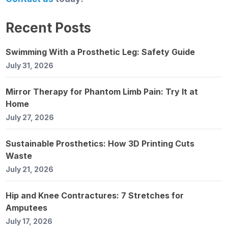
Recent Posts
Swimming With a Prosthetic Leg: Safety Guide
July 31, 2026
Mirror Therapy for Phantom Limb Pain: Try It at
Home
July 27, 2026
Sustainable Prosthetics: How 3D Printing Cuts
Waste
July 21, 2026
Hip and Knee Contractures: 7 Stretches for
Amputees
July 17, 2026