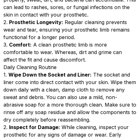
can lead to rashes, sores, or fungal infections on the
skin in contact with your prosthetic.
2.
Prosthetic Longevity:
Regular cleaning prevents
wear and tear, ensuring your prosthetic limb remains
functional for a longer period.
3.
Comfort:
A clean prosthetic limb is more
comfortable to wear. Whereas, dirt and grime can
affect the fit and cause discomfort.
Daily Cleaning Routine
1.
Wipe Down the Socket and Liner:
The socket and
liner come into direct contact with your skin. Wipe them
down daily with a clean, damp cloth to remove any
sweat and debris. You can also use a mild, non-
abrasive soap for a more thorough clean. Make sure to
rinse off any soap residue and allow the components to
dry completely before reassembling.
2.
Inspect for Damage:
While cleaning, inspect your
prosthetic for any signs of damage or wear. Early