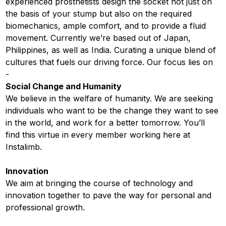
experienced prosthetists design the socket not just on
the basis of your stump but also on the required
biomechanics, ample comfort, and to provide a fluid
movement. Currently we’re based out of Japan,
Philippines, as well as India. Curating a unique blend of
cultures that fuels our driving force. Our focus lies on
-
Social Change and Humanity
We believe in the welfare of humanity. We are seeking
individuals who want to be the change they want to see
in the world, and work for a better tomorrow. You’ll
find this virtue in every member working here at
Instalimb.
Innovation
We aim at bringing the course of technology and
innovation together to pave the way for personal and
professional growth.