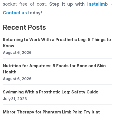
socket free of cost.
Step it up with
Instalimb
-
Contact us
today!
Recent Posts
Returning to Work With a Prosthetic Leg: 5 Things to
Know
August 6, 2026
Nutrition for Amputees: 5 Foods for Bone and Skin
Health
August 6, 2026
Swimming With a Prosthetic Leg: Safety Guide
July 31, 2026
Mirror Therapy for Phantom Limb Pain: Try It at