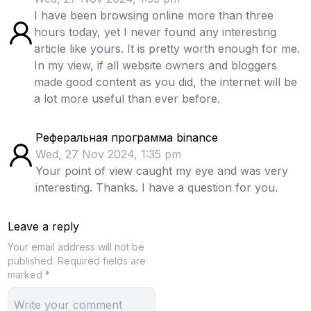
I have been browsing online more than three
hours today, yet I never found any interesting
article like yours. It is pretty worth enough for me.
In my view, if all website owners and bloggers
made good content as you did, the internet will be
a lot more useful than ever before.
Реферальная программа binance
Wed, 27 Nov 2024, 1:35 pm
Your point of view caught my eye and was very
interesting. Thanks. I have a question for you.
Leave a reply
Your email address will not be
published.
Required fields are
marked *