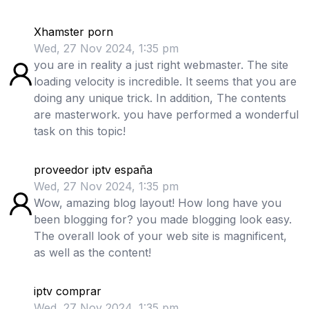
Xhamster porn
Wed, 27 Nov 2024, 1:35 pm
you are in reality a just right webmaster. The site
loading velocity is incredible. It seems that you are
doing any unique trick. In addition, The contents
are masterwork. you have performed a wonderful
task on this topic!
proveedor iptv españa
Wed, 27 Nov 2024, 1:35 pm
Wow, amazing blog layout! How long have you
been blogging for? you made blogging look easy.
The overall look of your web site is magnificent,
as well as the content!
iptv comprar
Wed, 27 Nov 2024, 1:35 pm