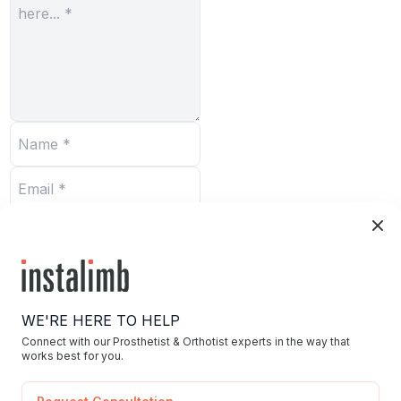
Submit
WE'RE HERE TO HELP
Connect with our Prosthetist & Orthotist experts in the way that
works best for you.
Home