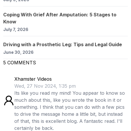
Coping With Grief After Amputation: 5 Stages to
Know
July 7, 2026
Driving with a Prosthetic Leg: Tips and Legal Guide
June 30, 2026
5
COMMENTS
Xhamster Videos
Wed, 27 Nov 2024, 1:35 pm
Its like you read my mind! You appear to know so
much about this, like you wrote the book in it or
something. I think that you can do with a few pics
to drive the message home a little bit, but instead
of that, this is excellent blog. A fantastic read. I'll
certainly be back.