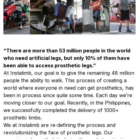
“​​
There are more than 53 million​ people in the world
who need artificial legs, but only 10% of them have
been able to access prosthetic legs.”
At Instalimb, our goal is to give the remaining 48 million
people the ability to walk. This process of creating a
world where everyone in need can get prosthetics, has
been in process since quite some time. Each day we’re
moving closer to our goal. Recently, in the Philippines,
we successfully completed the delivery of 1000+
prosthetic limbs.
We at Instalimb are re-defining the process and
revolutionizing the face of prosthetic legs. Our