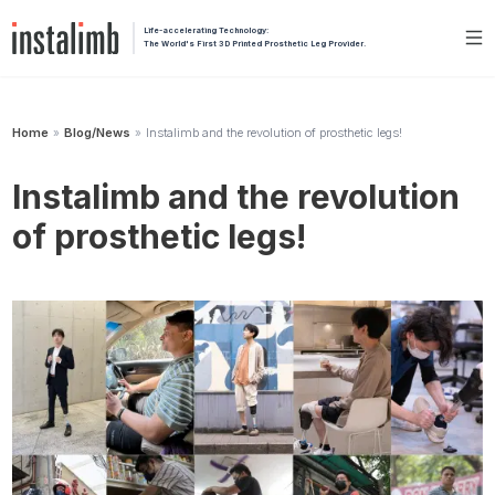
Life-accelerating Technology:
The World's First 3D Printed Prosthetic Leg Provider.
Home
Blog/News
Instalimb and the revolution of prosthetic legs!
»
»
Instalimb and the revolution
of prosthetic legs!