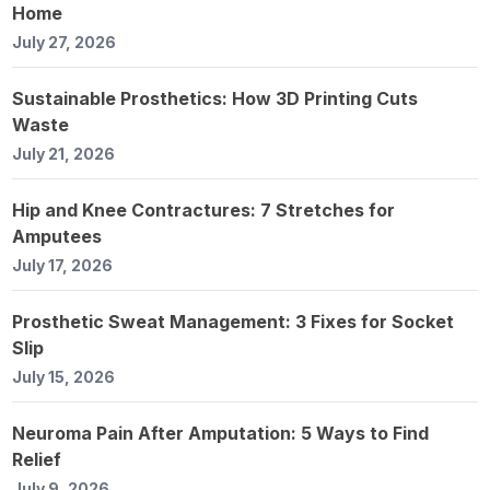
Home
July 27, 2026
Sustainable Prosthetics: How 3D Printing Cuts
Waste
July 21, 2026
Hip and Knee Contractures: 7 Stretches for
Amputees
July 17, 2026
Prosthetic Sweat Management: 3 Fixes for Socket
Slip
July 15, 2026
Neuroma Pain After Amputation: 5 Ways to Find
Relief
July 9, 2026