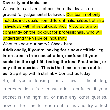
Diversity and Inclusion
We work in a diverse atmosphere that leaves no
ground for judgemental behavior.
Our team not only
includes individuals from different nationalities but also
individuals with physical disabilities.
Also, we are on
constantly on the lookout for professionals, who will
understand the value of inclusivity.
Want to know our story? Check
here!
Additionally, If you’re looking for a new artificial leg,
interested in free consultation, confused if your
socket is the right fit, finding the best Prosthetist, or
any other queries - This is the time to reach out to
us.
Step it up with Instalimb –
Contact us
today!
So, if you‘re looking for a new artificial leg,
interested in a free consultation, confused if your
socket is the right fit, or have any other queries,
now is the time to reach out to us and try a test