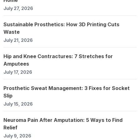
July 27, 2026
Sustainable Prosthetics: How 3D Printing Cuts
Waste
July 21, 2026
Hip and Knee Contractures: 7 Stretches for
Amputees
July 17, 2026
Prosthetic Sweat Management: 3 Fixes for Socket
Slip
July 15, 2026
Neuroma Pain After Amputation: 5 Ways to Find
Relief
July 9, 2026