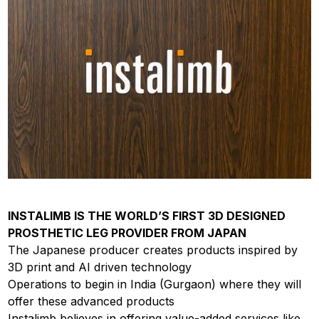
INSTALIMB IS THE WORLD’S FIRST 3D DESIGNED
PROSTHETIC LEG PROVIDER FROM JAPAN
The Japanese producer creates products inspired by
3D print and AI driven technology
Operations to begin in India (Gurgaon) where they will
offer these advanced products
Instalimb believes in offering value-added services like