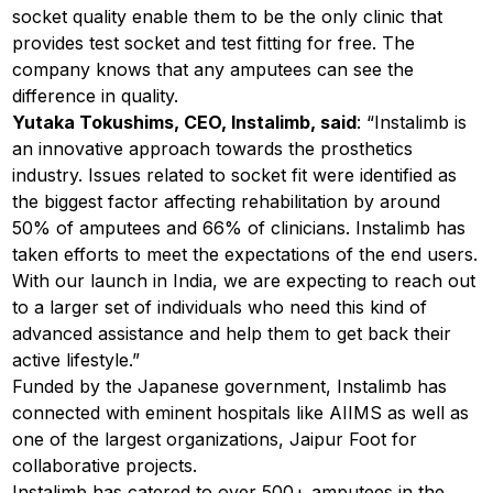
socket quality enable them to be the only clinic that
provides test socket and test fitting for free. The
company knows that any amputees can see the
difference in quality.
Yutaka Tokushims, CEO, Instalimb, said
: “Instalimb is
an innovative approach towards the prosthetics
industry. Issues related to socket fit were identified as
the biggest factor affecting rehabilitation by around
50% of amputees and 66% of clinicians. Instalimb has
taken efforts to meet the expectations of the end users.
With our launch in India, we are expecting to reach out
to a larger set of individuals who need this kind of
advanced assistance and help them to get back their
active lifestyle.”
Funded by the Japanese government, Instalimb has
connected with eminent hospitals like AIIMS as well as
one of the largest organizations, Jaipur Foot for
collaborative projects.
Instalimb has catered to over 500+ amputees in the