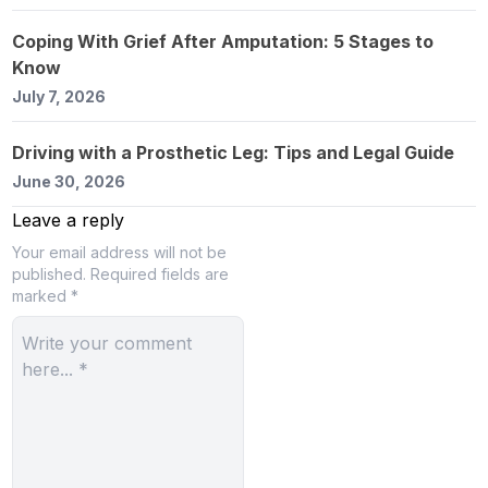
Coping With Grief After Amputation: 5 Stages to
Know
July 7, 2026
Driving with a Prosthetic Leg: Tips and Legal Guide
June 30, 2026
Leave a reply
Your email address will not be
published.
Required fields are
marked *