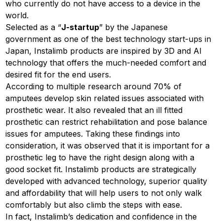
who currently do not have access to a device in the
world.
Selected as a “
J-startup
” by the Japanese
government as one of the best technology start-ups in
Japan, Instalimb products are inspired by 3D and AI
technology that offers the much-needed comfort and
desired fit for the end users.
According to multiple research around 70% of
amputees develop skin related issues associated with
prosthetic wear. It also revealed that an ill fitted
prosthetic can restrict rehabilitation and pose balance
issues for amputees. Taking these findings into
consideration, it was observed that it is important for a
prosthetic leg to have the right design along with a
good socket fit. Instalimb products are strategically
developed with advanced technology, superior quality
and affordability that will help users to not only walk
comfortably but also climb the steps with ease.
In fact, Instalimb’s dedication and confidence in the