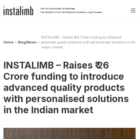
Life-accelerating Technology:
The World's First 3D Printed Prosthetic Leg Provider.
INSTALIMB – Raises ₹ 26 Crore funding to introduce
Home
Blog/News
advanced quality products with personalised solutions in the
»
»
Indian market
INSTALIMB – Raises ₹ 26
Crore funding to introduce
advanced quality products
with personalised solutions
in the Indian market