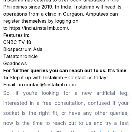
Philippines since 2019. In India, Instalimb will head its
operations from a clinic in Gurgaon. Amputees can
register themselves by logging on
to
https://india.instalimb.com/
.
Features in:
CNBC TV 18
Biospectrum Asia
Tatsatchronicle
Goadnews
For further queries you can reach out to us. It’s time
to
Step it up with Instalimb –
Contact us
today!
Email : in.contact@instalimb.com.
So, if you‘re looking for a new artificial leg,
interested in a free consultation, confused if your
socket is the right fit, or have any other queries,
now is the time to reach out to us and try a test