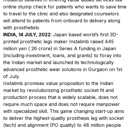
online stump check for patients who wants to save time
to travel to the clinic and also designated counselors
will attend to patients from onboard to delivery along
with prosthetists
INDIA, 14 JULY, 2022
: Japan based world’s first 3D-
printed prosthetic legs maker Instalimb raised 445
million yen (₹ 26 crore) in Series A funding in Japan
(including investment, loans, and grants) to foray into
the Indian market and launched its technologically
advanced prosthetic wear solutions in Gurgaon on 1st
of July.
Instalimb promises value proposition to the Indian
market by revolutionizing prosthetic socket fit and
production process that is widely scalable, does not
require much space and does not require manpower
with specialized skill. This game changing start-up aims
to deliver the highest-quality prosthesis leg with socket
(tech) and alignment (PO quality) to 48 million people