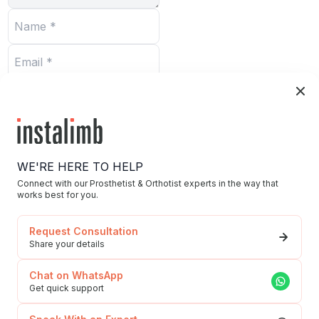
Submit
WE'RE HERE TO HELP
Connect with our Prosthetist & Orthotist experts in the way that
works best for you.
Home
Request Consultation
Blog/News
Share your details
Our Story/Career
Chat on WhatsApp
Privacy Policy
Get quick support
592, Udyog Vihar, Phase 5, Sector-19, Gurgaon,
To Our Esteemed
Haryana, 122016