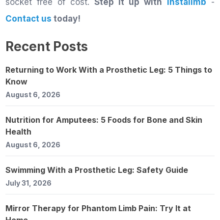
socket free of cost.
Step it up with
Instalimb
-
Contact us
today!
Recent Posts
Returning to Work With a Prosthetic Leg: 5 Things to
Know
August 6, 2026
Nutrition for Amputees: 5 Foods for Bone and Skin
Health
August 6, 2026
Swimming With a Prosthetic Leg: Safety Guide
July 31, 2026
Mirror Therapy for Phantom Limb Pain: Try It at
Home