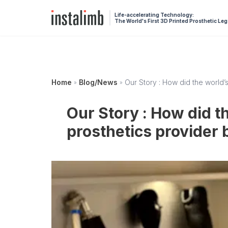
Life-accelerating Technology:
The World's First 3D Printed Prosthetic Leg
Home
Blog/News
Our Story : How did the world’s
»
»
Our Story : How did th
prosthetics provider 