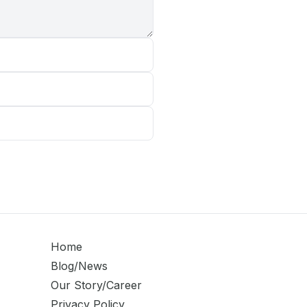
Home
Blog/News
Our Story/Career
Privacy Policy