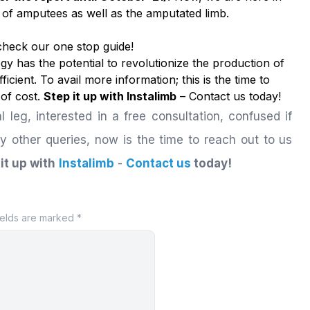
fe of amputees as well as the amputated limb.
 check our
one stop guide!
y has the potential to revolutionize the production of
ficient. To avail more information; this is the time to
 of cost.
Step it up with Instalimb
–
Contact us
today!
al leg, interested in a free consultation, confused if
ny other queries, now is the time to reach out to us
it up with
Instalimb
-
Contact us
today!
ields are marked *