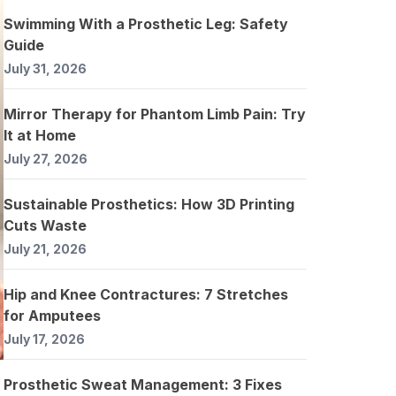
Swimming With a Prosthetic Leg: Safety
Guide
July 31, 2026
Mirror Therapy for Phantom Limb Pain: Try
It at Home
July 27, 2026
Sustainable Prosthetics: How 3D Printing
Cuts Waste
July 21, 2026
Hip and Knee Contractures: 7 Stretches
for Amputees
July 17, 2026
Prosthetic Sweat Management: 3 Fixes