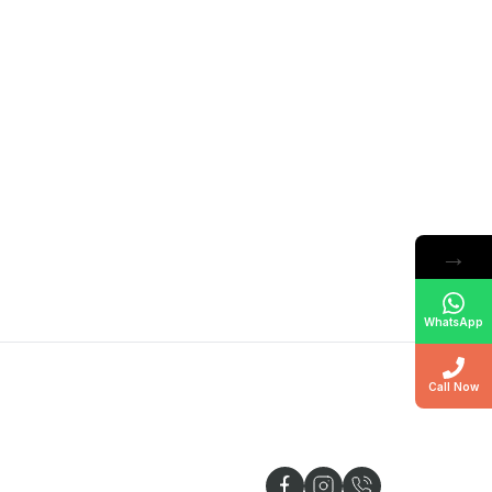
→
WhatsApp
Call Now