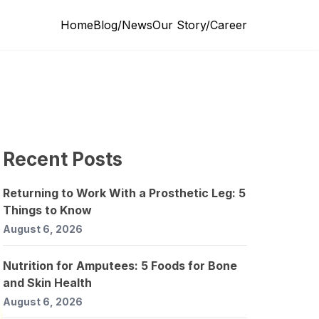
Home
Blog/News
Our Story/Career
Recent Posts
Returning to Work With a Prosthetic Leg: 5
Things to Know
August 6, 2026
Nutrition for Amputees: 5 Foods for Bone
and Skin Health
August 6, 2026