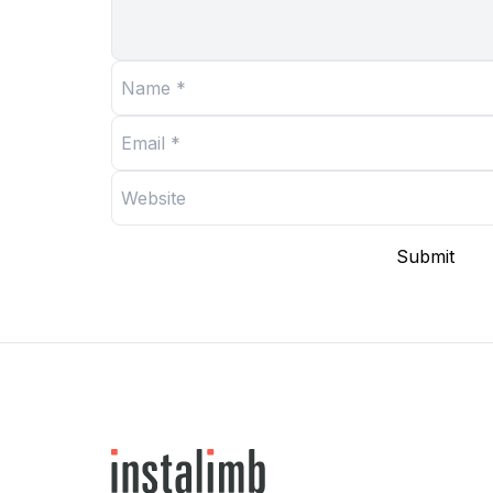
Submit