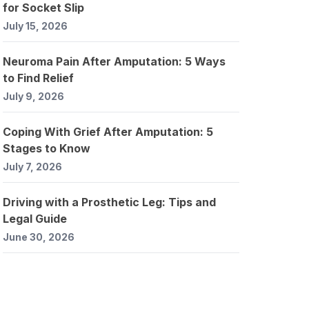
for Socket Slip
July 15, 2026
Neuroma Pain After Amputation: 5 Ways
to Find Relief
July 9, 2026
Coping With Grief After Amputation: 5
Stages to Know
July 7, 2026
Driving with a Prosthetic Leg: Tips and
Legal Guide
June 30, 2026