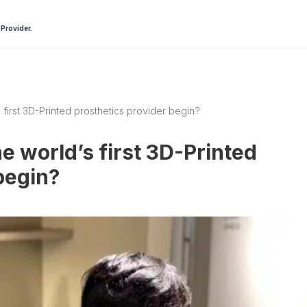
 Provider.
 first 3D-Printed prosthetics provider begin?
e world’s first 3D-Printed
begin?