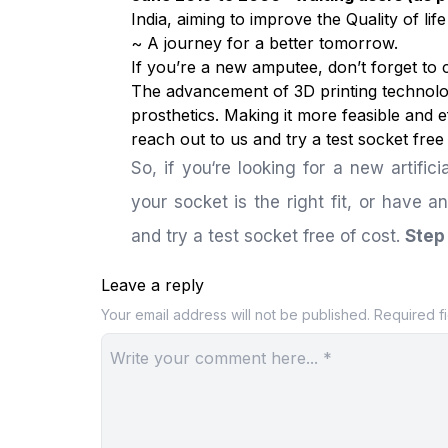
India, aiming to improve the Quality of li
~ A journey for a better tomorrow.
If you’re a new amputee, don’t forget to
The advancement of 3D printing technolog
prosthetics. Making it more feasible and ef
reach out to us and try a test socket free
So, if you‘re looking for a new artifici
your socket is the right fit, or have a
and try a test socket free of cost.
Step 
Leave a reply
Your email address will not be published.
Required f