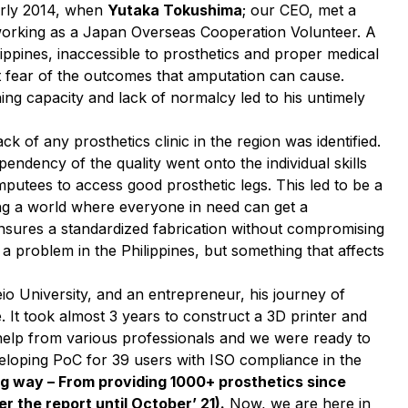
early 2014, when
Yutaka Tokushima
; our CEO, met a
 working as a Japan Overseas Cooperation Volunteer. A
lippines, inaccessible to prosthetics and proper medical
ant fear of the outcomes that amputation can cause.
rning capacity and lack of normalcy led to his untimely
 of any prosthetics clinic in the region was identified.
endency of the quality went onto the individual skills
 amputees to access good prosthetic legs. This led to be a
ing a world where everyone in need can get a
 ensures a standardized fabrication without compromising
t a problem in the Philippines, but something that affects
io University, and an entrepreneur, his journey of
. It took almost 3 years to construct a 3D printer and
t help from various professionals and we were ready to
veloping PoC for 39 users with ISO compliance in the
g way – From providing 1000+ prosthetics since
r the report until October’ 21).
Now, we are here in