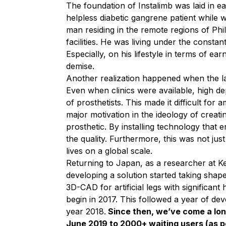
The foundation of Instalimb was laid in 
helpless diabetic gangrene patient while
man residing in the remote regions of Phi
facilities. He was living under the const
Especially, on his lifestyle in terms of ea
demise.
Another realization happened when the lack
Even when clinics were available, high dep
of prosthetists. This made it difficult for
major motivation in the ideology of creat
prosthetic. By installing technology that
the quality. Furthermore, this was not jus
lives on a global scale.
Returning to Japan, as a researcher at Ke
developing a solution started taking shape
3D-CAD for artificial legs with significan
begin in 2017. This followed a year of de
year 2018.
Since then, we’ve come a lon
June 2019 to 2000+ waiting users (as pe