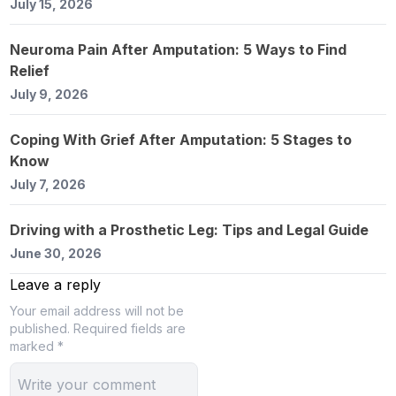
July 15, 2026
Neuroma Pain After Amputation: 5 Ways to Find
Relief
July 9, 2026
Coping With Grief After Amputation: 5 Stages to
Know
July 7, 2026
Driving with a Prosthetic Leg: Tips and Legal Guide
June 30, 2026
Leave a reply
Your email address will not be
published.
Required fields are
marked *