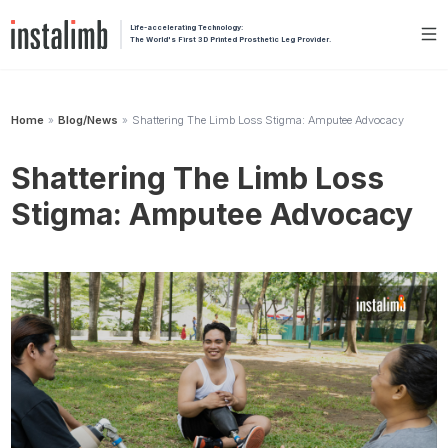
Life-accelerating Technology:
The World's First 3D Printed Prosthetic Leg Provider.
Home
Blog/News
Shattering The Limb Loss Stigma: Amputee Advocacy
»
»
Shattering The Limb Loss
Stigma: Amputee Advocacy