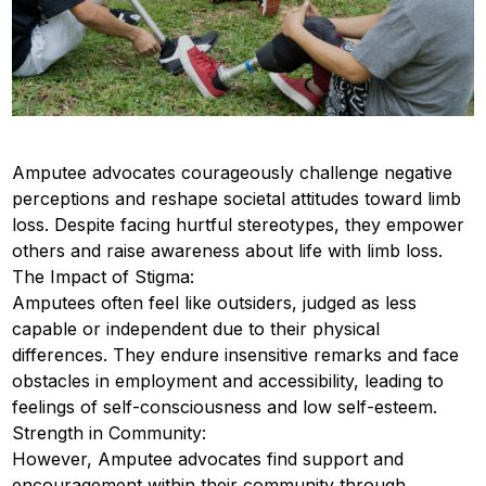
Amputee advocates courageously challenge negative
perceptions and reshape societal attitudes toward limb
loss. Despite facing hurtful stereotypes, they empower
others and raise awareness about life with limb loss.
The Impact of Stigma:
Amputees often feel like outsiders, judged as less
capable or independent due to their physical
differences. They endure insensitive remarks and face
obstacles in employment and accessibility, leading to
feelings of self-consciousness and low self-esteem.
Strength in Community:
However, Amputee advocates find support and
encouragement within their community through