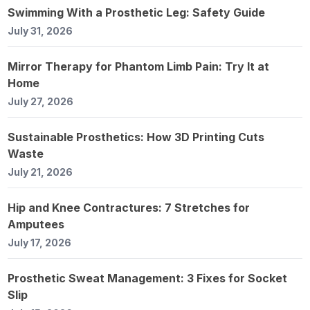
Swimming With a Prosthetic Leg: Safety Guide
July 31, 2026
Mirror Therapy for Phantom Limb Pain: Try It at
Home
July 27, 2026
Sustainable Prosthetics: How 3D Printing Cuts
Waste
July 21, 2026
Hip and Knee Contractures: 7 Stretches for
Amputees
July 17, 2026
Prosthetic Sweat Management: 3 Fixes for Socket
Slip