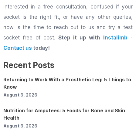
interested in a free consultation, confused if your
socket is the right fit, or have any other queries,
now is the time to reach out to us and try a test
socket free of cost.
Step it up with
Instalimb
-
Contact us
today!
Recent Posts
Returning to Work With a Prosthetic Leg: 5 Things to
Know
August 6, 2026
Nutrition for Amputees: 5 Foods for Bone and Skin
Health
August 6, 2026