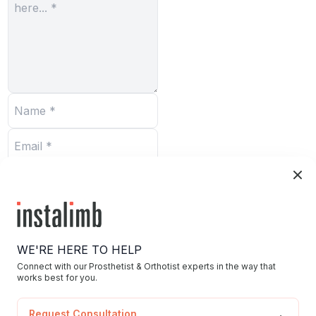
Submit
WE'RE HERE TO HELP
Connect with our Prosthetist & Orthotist experts in the way that
works best for you.
Home
Request Consultation