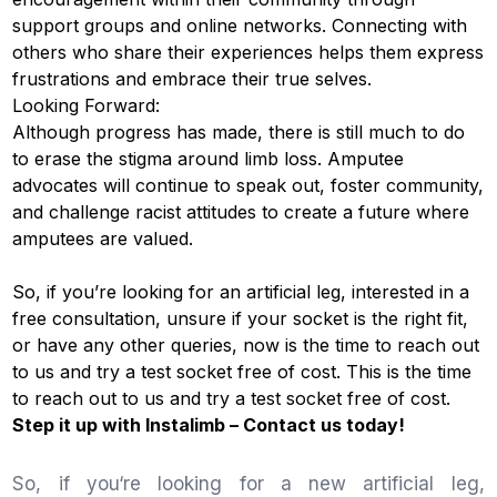
support groups and online networks. Connecting with
others who share their experiences helps them express
frustrations and embrace their true selves.
Looking Forward:
Although progress has made, there is still much to do
to erase the stigma around limb loss. Amputee
advocates will continue to speak out, foster community,
and challenge racist attitudes to create a future where
amputees are valued.
So, if you’re looking for an artificial leg, interested in a
free consultation, unsure if your socket is the right fit,
or have any other queries, now is the time to reach out
to us and try a test socket free of cost. This is the time
to reach out to us and try a test socket free of cost.
Step it up with
Instalimb
–
Contact us
today!
So, if you‘re looking for a new artificial leg,