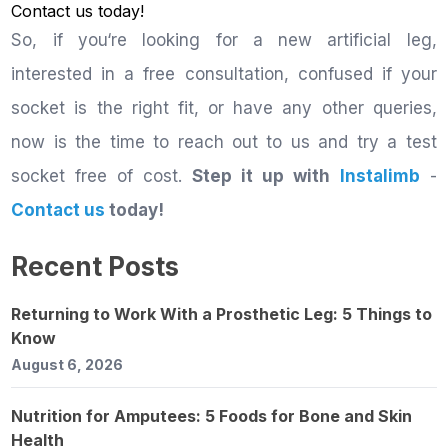
Contact us
today!
So, if you‘re looking for a new artificial leg,
interested in a free consultation, confused if your
socket is the right fit, or have any other queries,
now is the time to reach out to us and try a test
socket free of cost.
Step it up with
Instalimb
-
Contact us
today!
Recent Posts
Returning to Work With a Prosthetic Leg: 5 Things to
Know
August 6, 2026
Nutrition for Amputees: 5 Foods for Bone and Skin
Health