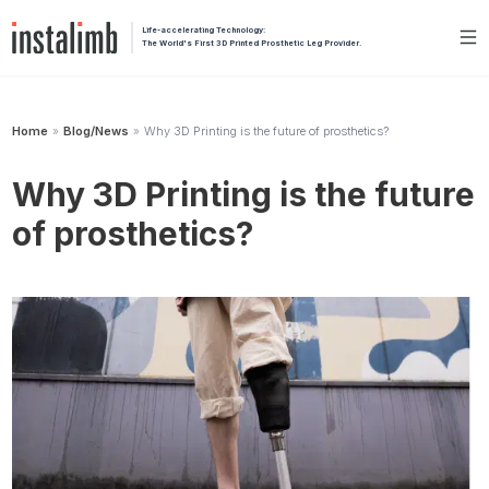
Life-accelerating Technology:
The World's First 3D Printed Prosthetic Leg Provider.
Home
Blog/News
Why 3D Printing is the future of prosthetics?
»
»
Why 3D Printing is the future
of prosthetics?