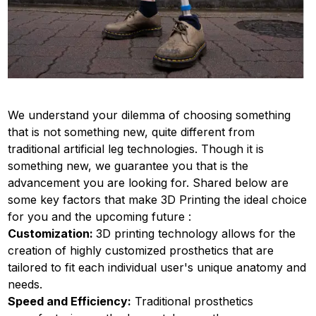
We understand your dilemma of choosing something
that is not something new, quite different from
traditional artificial leg technologies. Though it is
something new, we guarantee you that is the
advancement you are looking for. Shared below are
some key factors that make 3D Printing the ideal choice
for you and the upcoming future :
Customization:
3D printing technology allows for the
creation of highly customized prosthetics that are
tailored to fit each individual user's unique anatomy and
needs.
Speed and Efficiency:
Traditional prosthetics