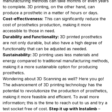
manufacturing methods can take months or even years
to complete. 3D printing, on the other hand, can
produce a prosthetic in a matter of hours or days.
Cost-effectiveness:
This can significantly reduce the
cost of prosthetics production, making it more
accessible to those in need.
Durability and Functionality:
3D printed prosthetics
are not only durable, but also have a high degree of
functionality that can be adjusted as needed.
Sustainability:
3D printing uses less materials and
energy compared to traditional manufacturing methods,
making it a more sustainable option for producing
prosthetics.
Wondering about 3D Scanning as well?
Here
you go!
The advancement of 3D printing technology has the
potential to revolutionize the production of prosthetics,
making it more feasible and efficient. To avail more
information; this is the time to reach out to us and try a
test socket free of cost.
Step it up with Instalimb
–