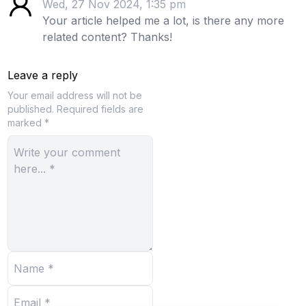
Wed, 27 Nov 2024, 1:35 pm
Your article helped me a lot, is there any more
related content? Thanks!
Leave a reply
Your email address will not be
published.
Required fields are
marked *