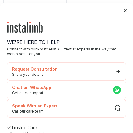
Submit
WE'RE HERE TO HELP
Connect with our Prosthetist & Orthotist experts in the way that
works best for you.
Home
Request Consultation
Blog/News
Share your details
Our Story/Career
Chat on WhatsApp
Privacy Policy
Get quick support
592, Udyog Vihar, Phase 5, Sector-19, Gurgaon,
To Our Esteemed
Haryana, 122016
Speak With an Expert
Customers
Call our care team
(Grievances)
Trusted Care