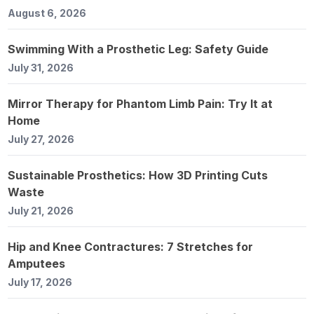
August 6, 2026
Swimming With a Prosthetic Leg: Safety Guide
July 31, 2026
Mirror Therapy for Phantom Limb Pain: Try It at
Home
July 27, 2026
Sustainable Prosthetics: How 3D Printing Cuts
Waste
July 21, 2026
Hip and Knee Contractures: 7 Stretches for
Amputees
July 17, 2026