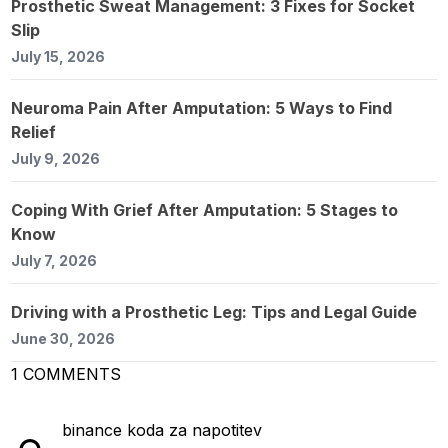
Prosthetic Sweat Management: 3 Fixes for Socket
Slip
July 15, 2026
Neuroma Pain After Amputation: 5 Ways to Find
Relief
July 9, 2026
Coping With Grief After Amputation: 5 Stages to
Know
July 7, 2026
Driving with a Prosthetic Leg: Tips and Legal Guide
June 30, 2026
1
COMMENTS
binance koda za napotitev