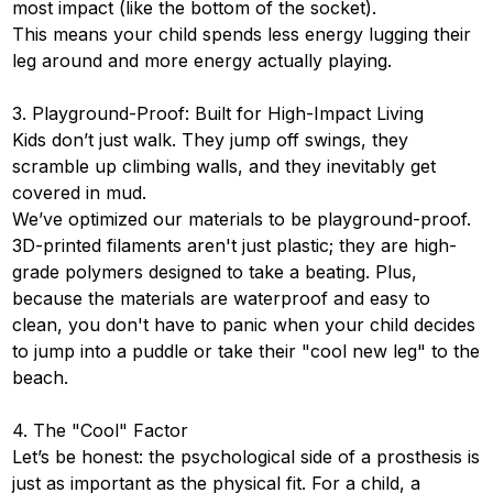
most impact (like the bottom of the socket).
This means your child spends less energy lugging their
leg around and more energy actually playing.
3. Playground-Proof: Built for High-Impact Living
Kids don’t just walk. They jump off swings, they
scramble up climbing walls, and they inevitably get
covered in mud.
We’ve optimized our materials to be playground-proof.
3D-printed filaments aren't just plastic; they are high-
grade polymers designed to take a beating. Plus,
because the materials are waterproof and easy to
clean, you don't have to panic when your child decides
to jump into a puddle or take their "cool new leg" to the
beach.
4. The "Cool" Factor
Let’s be honest: the psychological side of a prosthesis is
just as important as the physical fit. For a child, a