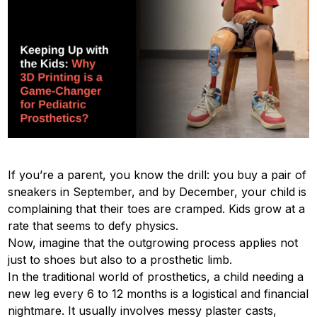
If you’re a parent, you know the drill: you buy a pair of
sneakers in September, and by December, your child is
complaining that their toes are cramped. Kids grow at a
rate that seems to defy physics.
Now, imagine that the outgrowing process applies not
just to shoes but also to a prosthetic limb.
In the traditional world of prosthetics, a child needing a
new leg every 6 to 12 months is a logistical and financial
nightmare. It usually involves messy plaster casts,