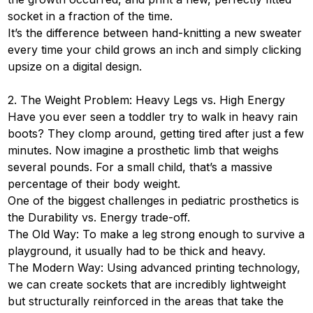
socket in a fraction of the time.
It’s the difference between hand-knitting a new sweater
every time your child grows an inch and simply clicking
upsize on a digital design.
2. The Weight Problem: Heavy Legs vs. High Energy
Have you ever seen a toddler try to walk in heavy rain
boots? They clomp around, getting tired after just a few
minutes. Now imagine a prosthetic limb that weighs
several pounds. For a small child, that’s a massive
percentage of their body weight.
One of the biggest challenges in pediatric prosthetics is
the Durability vs. Energy trade-off.
The Old Way: To make a leg strong enough to survive a
playground, it usually had to be thick and heavy.
The Modern Way: Using advanced printing technology,
we can create sockets that are incredibly lightweight
but structurally reinforced in the areas that take the