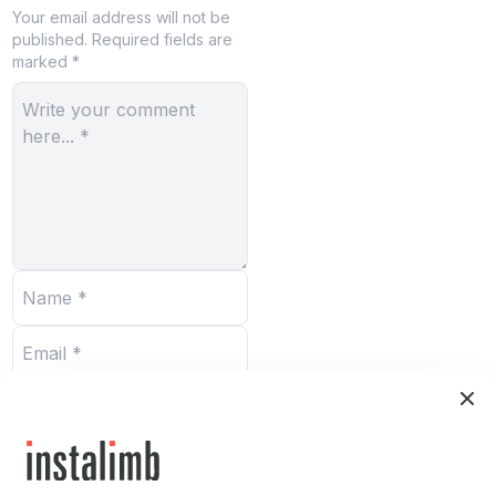
Your email address will not be
published.
Required fields are
marked *
Submit