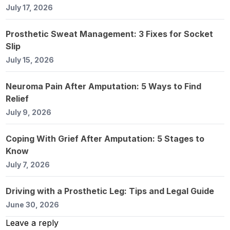
July 17, 2026
Prosthetic Sweat Management: 3 Fixes for Socket
Slip
July 15, 2026
Neuroma Pain After Amputation: 5 Ways to Find
Relief
July 9, 2026
Coping With Grief After Amputation: 5 Stages to
Know
July 7, 2026
Driving with a Prosthetic Leg: Tips and Legal Guide
June 30, 2026
Leave a reply