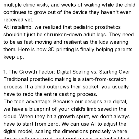
multiple clinic visits, and weeks of waiting while the child
continues to grow out of the device they haven't even
received yet.
At Instalimb, we realized that pediatric prosthetics
shouldn't just be shrunken-down adult legs. They need
to be as fast-moving and resilient as the kids wearing
them. Here is how 3D printing is finally helping parents
keep up.
1. The Growth Factor: Digital Scaling vs. Starting Over
Traditional prosthetic making is a start-from-scratch
process. If a child outgrows their socket, you usually
have to redo the entire casting process.
The tech advantage: Because our designs are digital,
we have a blueprint of your child’s limb saved in the
cloud. When they hit a growth spurt, we don’t always
have to start from zero. We can use AI to adjust the
digital model, scaling the dimensions precisely where
the growth occurred, and print a new, perfectly fitted