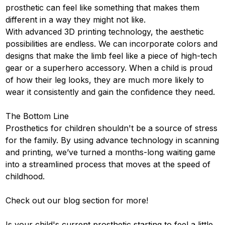
prosthetic can feel like something that makes them
different in a way they might not like.
With advanced 3D printing technology, the aesthetic
possibilities are endless. We can incorporate colors and
designs that make the limb feel like a piece of high-tech
gear or a superhero accessory. When a child is proud
of how their leg looks, they are much more likely to
wear it consistently and gain the confidence they need.
The Bottom Line
Prosthetics for children shouldn't be a source of stress
for the family. By using advance technology in scanning
and printing, we’ve turned a months-long waiting game
into a streamlined process that moves at the speed of
childhood.
Check out our
blog section
for more!
Is your child's current prosthetic starting to feel a little