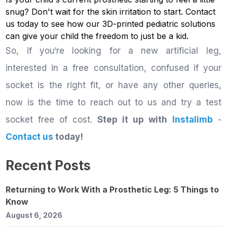
snug? Don't wait for the skin irritation to start.
Contact
us
today to see how our 3D-printed pediatric solutions
can give your child the freedom to just be a kid.
So, if you‘re looking for a new artificial leg,
interested in a free consultation, confused if your
socket is the right fit, or have any other queries,
now is the time to reach out to us and try a test
socket free of cost.
Step it up with
Instalimb
-
Contact us
today!
Recent Posts
Returning to Work With a Prosthetic Leg: 5 Things to
Know
August 6, 2026