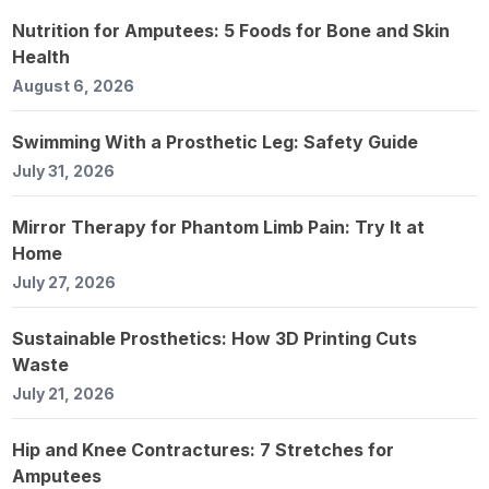
Nutrition for Amputees: 5 Foods for Bone and Skin
Health
August 6, 2026
Swimming With a Prosthetic Leg: Safety Guide
July 31, 2026
Mirror Therapy for Phantom Limb Pain: Try It at
Home
July 27, 2026
Sustainable Prosthetics: How 3D Printing Cuts
Waste
July 21, 2026
Hip and Knee Contractures: 7 Stretches for
Amputees