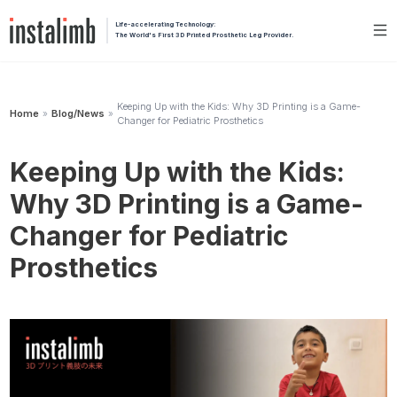
Life-accelerating Technology:
The World's First 3D Printed Prosthetic Leg Provider.
Keeping Up with the Kids: Why 3D Printing is a Game-
Home
Blog/News
»
»
Changer for Pediatric Prosthetics
Keeping Up with the Kids:
Why 3D Printing is a Game-
Changer for Pediatric
Prosthetics