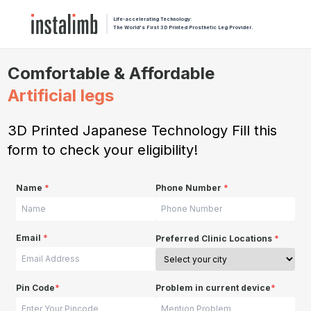
Life-accelerating Technology:
The World's First 3D Printed Prosthetic Leg Provider.
Comfortable & Affordable
Artificial legs
3D Printed Japanese Technology Fill this
form to check your eligibility!
Name
*
Phone Number
*
Email
*
Preferred Clinic Locations
*
Pin Code
*
Problem in current device
*