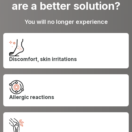
are a better solution?
You will no longer experience
Discomfort, skin irritations
Allergic reactions