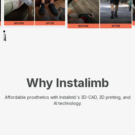
1
2
3
4
Why Instalimb
Affordable prosthetics with Instalimb's 3D-CAD, 3D printing, and
AI technology.