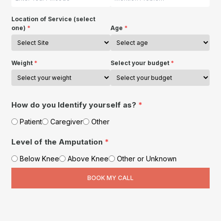
Location of Service (select
one)
*
Age
*
Weight
*
Select your budget
*
How do you Identify yourself as?
*
Patient
Caregiver
Other
Level of the Amputation
*
Below Knee
Above Knee
Other or Unknown
BOOK MY CALL