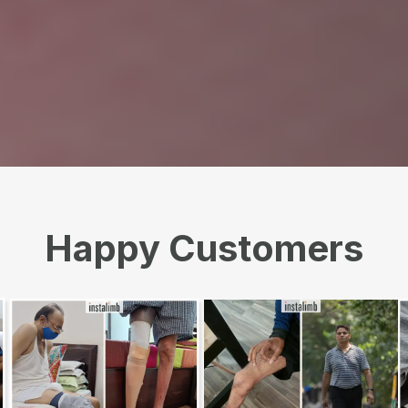
Happy Customers