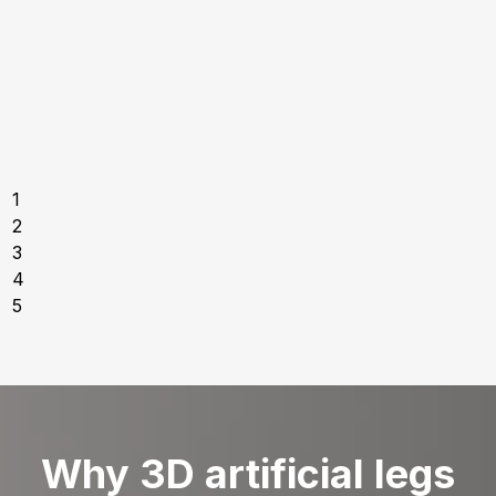
1
2
3
4
5
Why 3D artificial legs