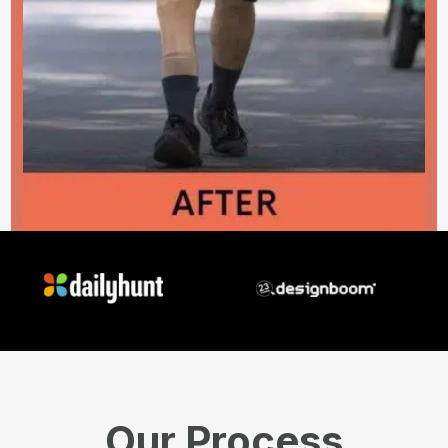
Our Process