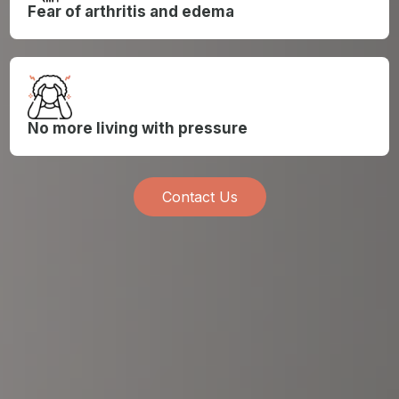
Fear of arthritis and edema
No more living with pressure
Contact Us