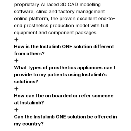
proprietary AI laced 3D CAD modelling
software, clinic and factory management
online platform, the proven excellent end-to-
end prosthetics production model with full
equipment and component packages.
How is the Instalimb ONE solution different
from others?
What types of prosthetics appliances can I
provide to my patients using Instalimb’s
solutions?
How can I be on boarded or refer someone
at Instalimb?
Can the Instalimb ONE solution be offered in
my country?