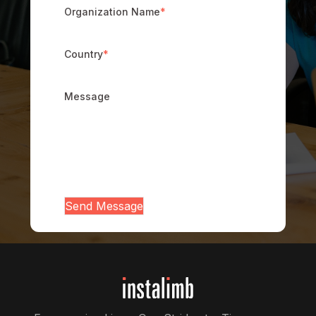
Organization Name
*
Country
*
Message
Send Message