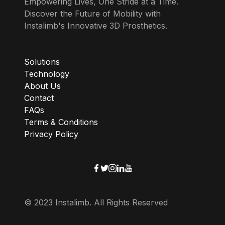
Empowering Lives, One Stride at a Time.
Discover the Future of Mobility with
Instalimb's Innovative 3D Prosthetics.
Solutions
Technology
About Us
Contact
FAQs
Terms & Conditions
Privacy Policy
© 2023 Instalimb. All Rights Reserved