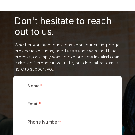
Don't hesitate to reach
out to us.
Whether you have questions about our cutting-edge
prosthetic solutions, need assistance with the fitting
process, or simply want to explore how Instalimb can
make a difference in your life, our dedicated team is
here to support you.
Name
*
Email
*
Phone Number
*