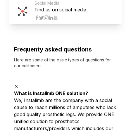
Social Media
Find us on social media
Frequenty asked questions
Here are some of the basic types of questions for
our customers
What is Instalimb ONE solution?
We, Instalimb are the company with a social
cause to reach millions of amputees who lack
good quality prosthetic legs. We provide ONE
unified solution to prosthetics
manufacturers/providers which includes our