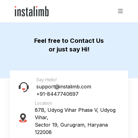
Feel free to Contact Us
or just say Hi!
Say Hello!
support@instalimb.com
+91-8447740697
Location
87B, Udyog Vihar Phase V, Udyog
Vihar,
Sector 19, Gurugram, Haryana
122008