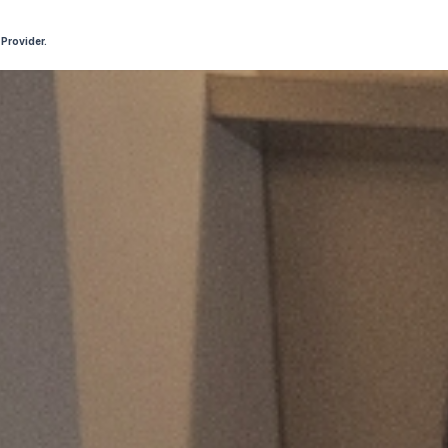
 Provider.