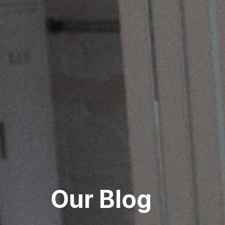
Our Blog