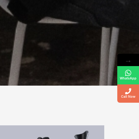
→
WhatsApp
Call Now