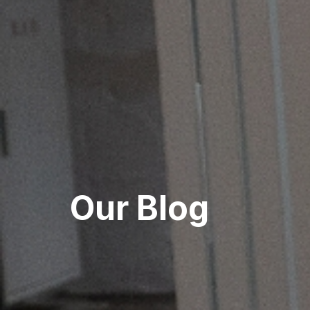
Our Blog