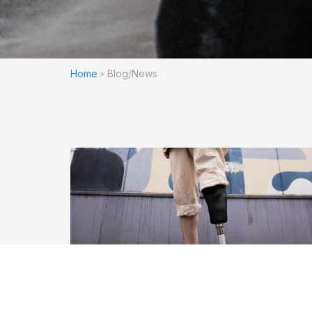
Home
Blog/News
»