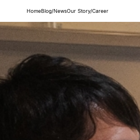
Home
Blog/News
Our Story/Career