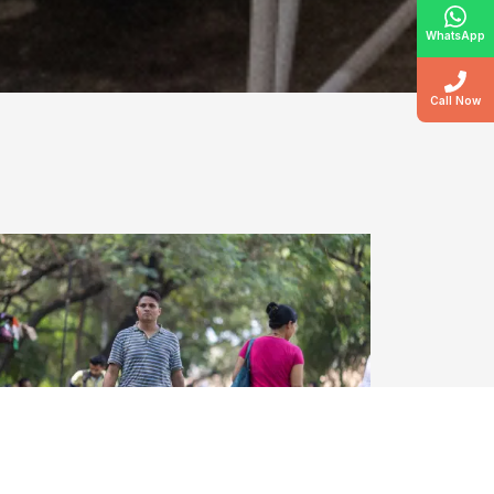
WhatsApp
Call Now