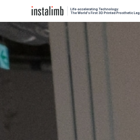
Life-accelerating Technology:
The World's First 3D Printed Prosthetic Leg