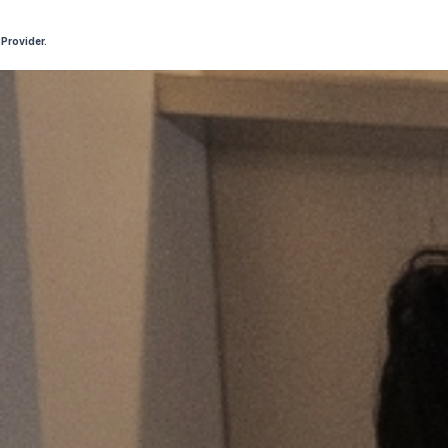
 Provider.