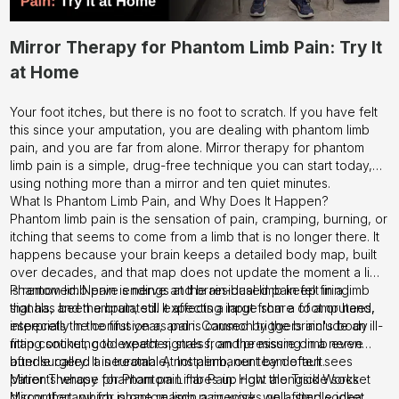
Mirror Therapy for Phantom Limb Pain: Try It
at Home
Your foot itches, but there is no foot to scratch. If you have felt
this since your amputation, you are dealing with phantom limb
pain, and you are far from alone. Mirror therapy for phantom
limb pain is a simple, drug-free technique you can start today,
using nothing more than a mirror and ten quiet minutes.
What Is Phantom Limb Pain, and Why Does It Happen?
Phantom limb pain is the sensation of pain, cramping, burning, or
itching that seems to come from a limb that is no longer there. It
happens because your brain keeps a detailed body map, built
over decades, and that map does not update the moment a limb
is removed. Nerve endings at the residual limb keep firing
Phantom limb pain is nerve and brain-based pain felt in a limb
signals, and the brain, still expecting input from a foot or hand,
that has been amputated. It affects a large share of amputees,
interprets the confusion as pain. Common triggers include an ill-
especially in the first year, and is caused by the brain's body
fitting socket, cold weather, stress, and pressure on a nerve
map continuing to expect signals from the missing limb even
bundle called a neuroma. At Instalimb, our team often sees
after surgery. It is treatable, not permanent by default.
patients whose phantom pain flares up right alongside socket
Mirror Therapy for Phantom Limb Pain: How the Trick Works
discomfort, which is one reason a precise, well-fitted socket
Mirror therapy for phantom limb pain works on a simple idea: