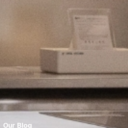
Our Blog