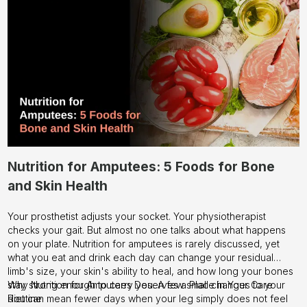
Nutrition for Amputees: 5 Foods for Bone
and Skin Health
Your prosthetist adjusts your socket. Your physiotherapist
checks your gait. But almost no one talks about what happens
on your plate. Nutrition for amputees is rarely discussed, yet
what you eat and drink each day can change your residual
limb's size, your skin's ability to heal, and how long your bones
stay strong enough to carry you. A few small changes to your
Why Nutrition for Amputees Deserves a Place in Your Care
diet can mean fewer days when your leg simply does not feel
Routine