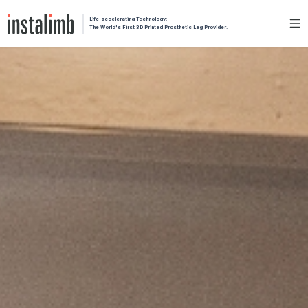
Life-accelerating Technology:
The World's First 3D Printed Prosthetic Leg Provider.