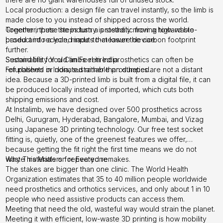
Local production: a design file can travel instantly, so the limb is
made close to you instead of shipped across the world.
Greener inputs: the industry is steadily moving toward bio-
Together, these steps turn a prosthetic from a high-waste
based and recycled inputs that lower the carbon footprint
product into a lean, made-to-measure device.
further.
Second life for old limbs: retired prosthetics can often be
Sustainability You Can Feel in India
refurbished or donated rather than dumped.
For patients in India, sustainable prosthetics are not a distant
idea. Because a 3D-printed limb is built from a digital file, it can
be produced locally instead of imported, which cuts both
shipping emissions and cost.
At Instalimb, we have designed over 500 prosthetics across
Delhi, Gurugram, Hyderabad, Bangalore, Mumbai, and Vizag
using Japanese 3D printing technology. Our free test socket
fitting is, quietly, one of the greenest features we offer,
because getting the fit right the first time means we do not
waste materials on repeated remakes.
Why This Matters for Everyone
The stakes are bigger than one clinic. The World Health
Organization estimates that 35 to 40 million people worldwide
need prosthetics and orthotics services, and only about 1 in 10
people who need assistive products can access them.
Meeting that need the old, wasteful way would strain the planet.
Meeting it with efficient, low-waste 3D printing is how mobility