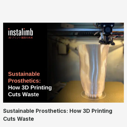
Sustainable Prosthetics: How 3D Printing
Cuts Waste