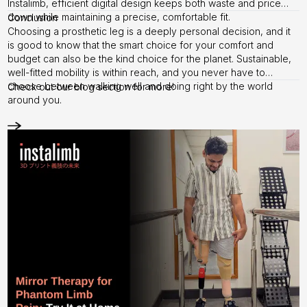
Instalimb, efficient digital design keeps both waste and price
down while maintaining a precise, comfortable fit.
Conclusion
Choosing a prosthetic leg is a deeply personal decision, and it
is good to know that the smart choice for your comfort and
budget can also be the kind choice for the planet. Sustainable,
well-fitted mobility is within reach, and you never have to
choose between walking well and doing right by the world
Check out our
blog section
for more!
around you.