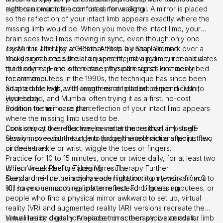
matters as much for comfort as for walking.
sight can override a confused nerve signal. A mirror is placed
so the reflection of your intact limb appears exactly where the
missing limb would be. When you move the intact limb, your
brain sees two limbs moving in sync, even though only one
exists. It is a bit like a GPS that trusts a visual landmark over a
Try Mirror Therapy at Home: A Step-by-Step Routine
shaky signal; once the brain sees the moving limb, it recalculates
You do not need special equipment, just a plain mirror and a
the body map and often eases the pain signal. First described
quiet corner. Here is a routine physiotherapists commonly
for arm amputees in the 1990s, the technique has since been
recommend:
adapted for legs, with amputees at Instalimb clinics in Delhi,
Sit at a table with a full-length mirror placed perpendicular to
Hyderabad, and Mumbai often trying it as a first, no-cost
your body.
addition to their care plan.
Position the mirror so the reflection of your intact limb appears
where the missing limb used to be.
Look only at the reflection, never at the residual limb itself.
Consistency over four weeks matters more than any single
Slowly move your intact limb through simple actions: point, flex,
session, so resist the urge to judge the technique after just two
circle the ankle or wrist, wiggle the toes or fingers.
or three tries.
Practice for 10 to 15 minutes, once or twice daily, for at least two
to four weeks before judging results.
When Virtual Reality Takes Mirror Therapy Further
Keep a one-line pain diary each night, noting intensity from 0 to
Standard mirror therapy has one limitation: it only works if you
10, so you can spot real patterns instead of guessing.
still have one matching limb to reflect. For bilateral amputees, or
people who find a physical mirror awkward to set up, virtual
reality (VR) and augmented reality (AR) versions recreate the
same illusion digitally. A headset or screen shows an avatar limb
Virtual reality does not replace mirror therapy; it extends it,