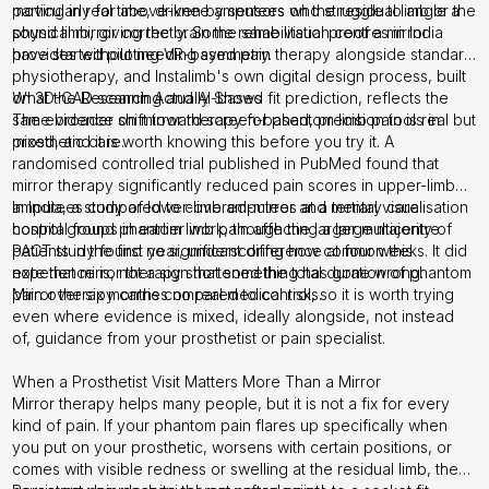
moving in real time, driven by sensors on the residual limb or the
particularly for above-knee amputees who struggle to angle a
sound limb, giving the brain the same visual proof a mirror
physical mirror correctly. Some rehabilitation centres in India
provides without needing symmetry.
have started piloting VR-based pain therapy alongside standard
physiotherapy, and Instalimb's own digital design process, built
on 3D-CAD scanning and AI-based fit prediction, reflects the
What the Research Actually Shows
same broader shift toward screen-based, precision tools in
The evidence on mirror therapy for phantom limb pain is real but
prosthetic care.
mixed, and it is worth knowing this before you try it. A
randomised controlled trial published in PubMed
found that
mirror therapy significantly reduced pain scores in upper-limb
amputees compared to covered-mirror and mental visualisation
In India, a study of lower-limb amputees at a tertiary care
control groups in earlier work, though the larger multicentre
hospital found phantom limb pain affecting a large majority of
PACT study found no significant difference at four weeks. It did
patients in the first year, underscoring how common this
note that mirror therapy shortened the total duration of phantom
experience is, not a sign that something has gone wrong.
pain over six months compared to controls.
Mirror therapy carries no real medical risk, so it is worth trying
even where evidence is mixed, ideally alongside, not instead
of, guidance from your prosthetist or pain specialist.
When a Prosthetist Visit Matters More Than a Mirror
Mirror therapy helps many people, but it is not a fix for every
kind of pain. If your phantom pain flares up specifically when
you put on your prosthetic, worsens with certain positions, or
comes with visible redness or swelling at the residual limb, the