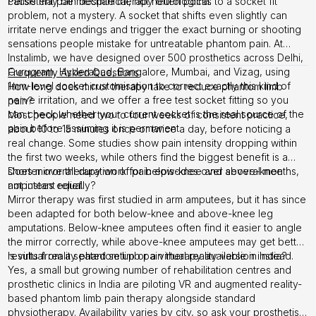
cause may be mechanical, not neurological.
Persistent pain despite therapy often points to a socket fit
problem, not a mystery. A socket that shifts even slightly can
irritate nerve endings and trigger the exact burning or shooting
sensations people mistake for untreatable phantom pain. At
Instalimb, we have designed over 500 prosthetics across Delhi,
Gurugram, Hyderabad, Bangalore, Mumbai, and Vizag, using
Frequently Asked Questions
1mm-level socket customisation to correct exactly this kind of
How long does mirror therapy take to reduce phantom limb
nerve irritation, and we offer a free test socket fitting so you
pain?
can check whether your current socket is the real source of the
Most people need two to four weeks of consistent practice,
pain before assuming it is permanent.
about 10 to 15 minutes once or twice a day, before noticing a
real change. Some studies show pain intensity dropping within
the first two weeks, while others find the biggest benefit is a
shorter overall duration of pain episodes over several months,
Does mirror therapy work for below-knee and above-knee
not instant relief.
amputees equally?
Mirror therapy was first studied in arm amputees, but it has since
been adapted for both below-knee and above-knee leg
amputations. Below-knee amputees often find it easier to angle
the mirror correctly, while above-knee amputees may get better
results from a seated setup or a virtual reality version instead.
Is virtual reality phantom limb pain therapy available in India?
Yes, a small but growing number of rehabilitation centres and
prosthetic clinics in India are piloting VR and augmented reality-
based phantom limb pain therapy alongside standard
physiotherapy. Availability varies by city, so ask your prosthetist