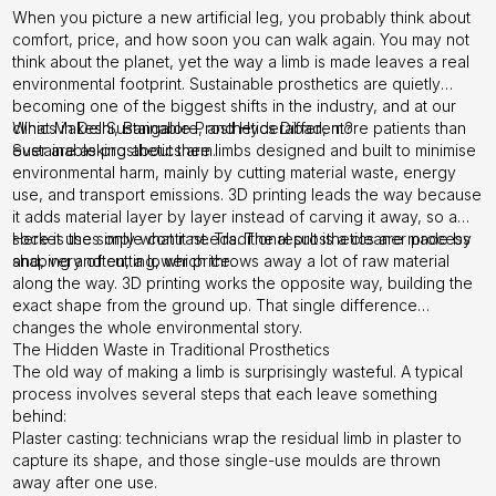
When you picture a new artificial leg, you probably think about
comfort, price, and how soon you can walk again. You may not
think about the planet, yet the way a limb is made leaves a real
environmental footprint. Sustainable prosthetics are quietly
becoming one of the biggest shifts in the industry, and at our
clinics in Delhi, Bangalore, and Hyderabad, more patients than
What Makes Sustainable Prosthetics Different?
ever are asking about them.
Sustainable prosthetics are limbs designed and built to minimise
environmental harm, mainly by cutting material waste, energy
use, and transport emissions. 3D printing leads the way because
it adds material layer by layer instead of carving it away, so a
socket uses only what it needs. The result is a cleaner process
Here is the simple contrast. Traditional prosthetics are made by
and, very often, a lower price.
shaping and cutting, which throws away a lot of raw material
along the way. 3D printing works the opposite way, building the
exact shape from the ground up. That single difference
changes the whole environmental story.
The Hidden Waste in Traditional Prosthetics
The old way of making a limb is surprisingly wasteful. A typical
process involves several steps that each leave something
behind:
Plaster casting: technicians wrap the residual limb in plaster to
capture its shape, and those single-use moulds are thrown
away after one use.