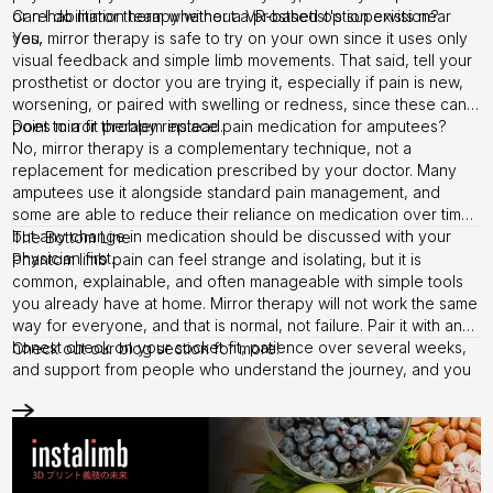
or rehabilitation team whether a VR-based option exists near
Can I do mirror therapy without a prosthetist's supervision?
you.
Yes, mirror therapy is safe to try on your own since it uses only
visual feedback and simple limb movements. That said, tell your
prosthetist or doctor you are trying it, especially if pain is new,
worsening, or paired with swelling or redness, since these can
point to a fit problem instead.
Does mirror therapy replace pain medication for amputees?
No, mirror therapy is a complementary technique, not a
replacement for medication prescribed by your doctor. Many
amputees use it alongside standard pain management, and
some are able to reduce their reliance on medication over time,
but any change in medication should be discussed with your
The Bottom Line
physician first.
Phantom limb pain can feel strange and isolating, but it is
common, explainable, and often manageable with simple tools
you already have at home. Mirror therapy will not work the same
way for everyone, and that is normal, not failure. Pair it with an
honest check on your socket fit, patience over several weeks,
Check out our
blog section
for more!
and support from people who understand the journey, and you
give yourself the best chance at real relief.