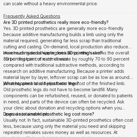
can scale without a heavy environmental price.
Frequently Asked Questions
Are 3D printed prosthetics really more eco-friendly?
Yes. 3D printed prosthetics are generally more eco-friendly
because additive manufacturing builds a limb using only the
material required, generating far less scrap than traditional
cutting and casting. On-demand, local production also reduces
warehousing and shipping emissions, which shrinks the overall
How much material waste does 3D printing save?
carbon footprint of each device.
3D printing can cut material waste by roughly 70 to 90 percent
compared with traditional subtractive methods, according to
research on additive manufacturing. Because a printer adds
material layer by layer, leftover scrap can be as low as around 5
percent, which also helps lower the cost of the finished limb.
What happens to old prosthetic legs?
Old prosthetic legs do not have to become landfill. Many
components can be refurbished, reused, or donated to patients
in need, and parts of the device can often be recycled. Ask
your clinic about donation and recycling options when you
upgrade to a new limb.
Does a sustainable prosthetic leg cost more?
Usually not. In fact, sustainable 3D-printed prosthetics often cost
less, because using only the material you need and skipping
repeated remakes saves money as well as resources. At