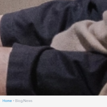
Home
Blog/News
»