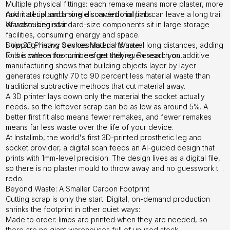
Multiple physical fittings: each remake means more plaster, more
raw material, and more discarded trial parts.
Add it all up and a single conventional limb can leave a long trail
Warehousing: standard-size components sit in large storage
of waste behind it.
facilities, consuming energy and space.
Shipping: heavy devices and parts travel long distances, adding
How 3D Printing Slashes Material Waste
to the carbon footprint before they even reach you.
This is where the numbers get striking. Research on additive
manufacturing shows that building objects layer by layer
generates roughly 70 to 90 percent less material waste than
traditional subtractive methods that cut material away.
A 3D printer lays down only the material the socket actually
needs, so the leftover scrap can be as low as around 5%. A
better first fit also means fewer remakes, and fewer remakes
means far less waste over the life of your device.
At Instalimb, the world's first 3D-printed prosthetic leg and
socket provider, a digital scan feeds an AI-guided design that
prints with 1mm-level precision. The design lives as a digital file,
so there is no plaster mould to throw away and no guesswork to
redo.
Beyond Waste: A Smaller Carbon Footprint
Cutting scrap is only the start. Digital, on-demand production
shrinks the footprint in other quiet ways:
Made to order: limbs are printed when they are needed, so
there are no giant warehouses full of unused stock.