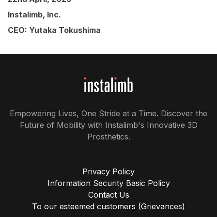
Instalimb, Inc.
CEO: Yutaka Tokushima
Empowering Lives, One Stride at a Time. Discover the
Future of Mobility with Instalimb's Innovative 3D
Prosthetics.
Privacy Policy
Information Security Basic Policy
Contact Us
To our esteemed customers (Grievances)