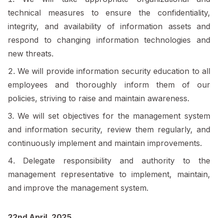
technical measures to ensure the confidentiality,
integrity, and availability of information assets and
respond to changing information technologies and
new threats.
We will provide information security education to all
employees and thoroughly inform them of our
policies, striving to raise and maintain awareness.
We will set objectives for the management system
and information security, review them regularly, and
continuously implement and maintain improvements.
Delegate responsibility and authority to the
management representative to implement, maintain,
and improve the management system.
22nd April, 2025