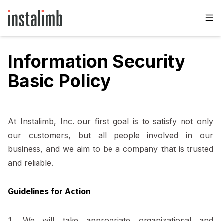
Information Security
Basic Policy
At Instalimb, Inc. our first goal is to satisfy not only
our customers, but all people involved in our
business, and we aim to be a company that is trusted
and reliable.
Guidelines for Action
We will take appropriate organizational and