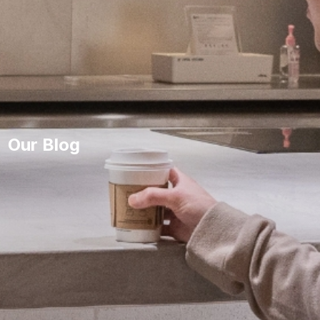
Our Blog