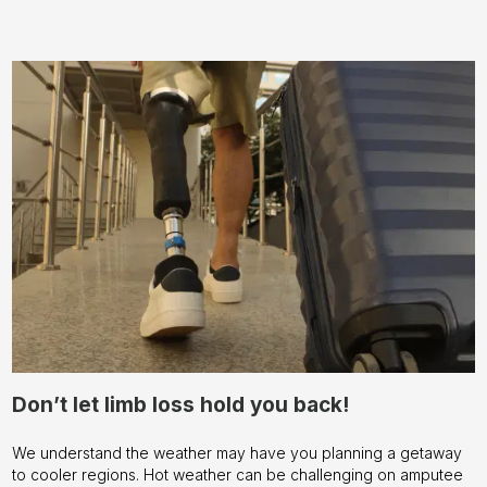
Don’t let limb loss hold you back!
We understand the weather may have you planning a getaway
to cooler regions. Hot weather can be challenging on amputee