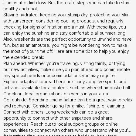
stumps after limb loss. But, there are steps you can take to stay
healthy and cool.
Staying hydrated, keeping your stump dry, protecting your skin
with sunscreen, considering cooling products, and regularly
checking for signs of irritation are a must. With these tips, you
can enjoy the sunshine and stay comfortable all summer long!
Also, weekends are the perfect opportunity to unwind and have
fun, but as an amputee, you might be wondering how to make
the most of your time off. Here are some tips to help you enjoy
the extended break:
Plan ahead: Whether you’re traveling, visiting family, or trying
out new activities, make sure you plan ahead and communicate
any special needs or accommodations you may require.
Explore adaptive sports: There are many adaptive sports and
activities available for amputees, such as wheelchair basketball.
Check out local organizations or events in your area.
Get outside: Spending time in nature can be a great way to relax
and recharge. Consider going for a hike, fishing, or camping.
Connect with others: Long weekends can be a great
opportunity to connect with other amputees and share
experiences. Reach out to local support groups or online
communities to connect with others who understand what you’re