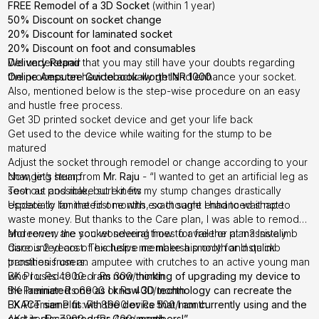
FREE Remodel of a 3D Socket
(within 1 year)
50% Discount on socket change
20% Discount for laminated socket
20% Discount on foot and consumables
Delivery Repair
We understand that you may still have your doubts regarding
Online Amputee Guidebook worth INR 1000
the process on how to actually get and enhance your socket.
Also, mentioned below is the step-wise procedure on an easy
and hustle free process.
Get 3D printed socket device and get your life back
Get used to the device while waiting for the stump to be
matured
Adjust the socket through remodel or change according to your
changing stump
Now, let’s hear from
Mr. Raju
- “I wanted to get an artificial leg as
Test out and make sure it fits
soon as possible, but I knew my stump changes drastically
Update to laminated one with exact same enhanced shape
especially for the first months, so thought I had to wait not to
waste money. But thanks to the Care plan, I was able to remodel
and renew the socket several times for free or at massively
Moreover, are you wondering how to avail the plan? Instalimb
discounted cost. This helps me make a smooth and quick
Care is 2 years of exclusive membership only for Instalimb
transition from an amputee with crutches to an active young man
prosthesis users.
who I used to be.
BK Pro: Rs 4900 or Rs 300/month
I am now thinking of upgrading my device to
the laminated one as I know 3D technology can recreate the
BK Premier: Rs 6900 or Rs 400/month
EXACT same fit with the device that I am currently using and the
BK Premier Plus: Rs 8900 or Rs 500/month
cost is discounted for Care members!”
AK Lite: Rs 7200 or Rs 400/month