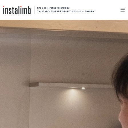
Life-accelerating Technology:
The World's First 3D Printed Prosthetic Leg Provider.