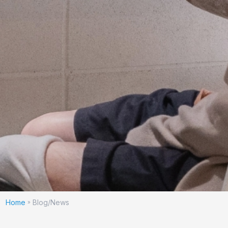
Home
Blog/News
»