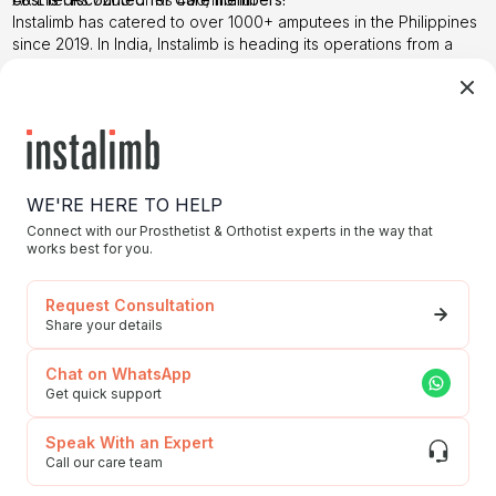
Instalimb has catered to over
1000+ amputees
in the Philippines
since 2019. In India, Instalimb is heading its operations from a
clinic in Gurgaon. To avail more information; this is the time to
reach out to us.
Step it up with Instalimb
–
Contact us
today
WE'RE HERE TO HELP
Connect with our Prosthetist & Orthotist experts in the way that
works best for you.
Request Consultation
Share your details
Chat on WhatsApp
Get quick support
Speak With an Expert
Call our care team
Choosing 3D Printed Prosthetics!