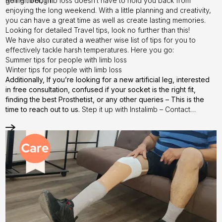
going through.
Remember, limb loss doesn’t have to hold you back from
enjoying the long weekend. With a little planning and creativity,
you can have a great time as well as create lasting memories.
Looking for detailed Travel tips, look no further than
this!
We have also curated a weather wise list of tips for you to
effectively tackle harsh temperatures. Here you go:
Summer tips
for people with limb loss
Winter tips
for people with limb loss
Additionally, If you’re looking for a new artificial leg, interested
in free consultation, confused if your socket is the right fit,
finding the best Prosthetist, or any other queries –
This is the
time to reach out to us.
Step it up with Instalimb –
Contact
us
today!