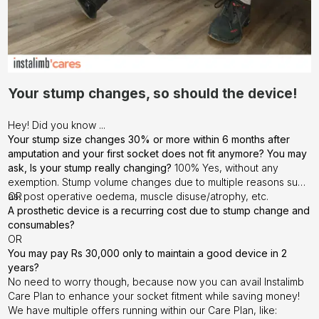
Your stump changes, so should the device!
Hey! Did you know ...
Your stump size changes 30% or more within 6 months after
amputation and your first socket does not fit anymore? You may
ask, Is your stump really changing?
100% Yes, without any
exemption. Stump volume changes due to multiple reasons such
as: post operative oedema, muscle disuse/atrophy, etc.
OR
A prosthetic device is a recurring cost due to stump change and
consumables?
OR
You may pay Rs 30,000 only to maintain a good device in 2
years?
No need to worry though, because now you can avail Instalimb
Care Plan to enhance your socket fitment while saving money!
We have multiple offers running within our Care Plan, like: