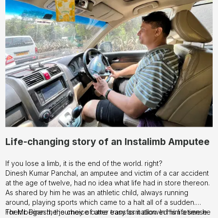
Life-changing story of an Instalimb Amputee
If you lose a limb, it is the end of the world. right?
Dinesh Kumar Panchal, an amputee and victim of a car accident
at the age of twelve, had no idea what life had in store thereon.
As shared by him he was an athletic child, always running
around, playing sports which came to a halt all of a sudden.
Then began the journey of utter transformation. In his lifetime he
For Mr. Dinesh, the choice came easy as it allowed him a sense