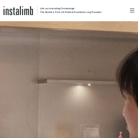
Life-accelerating Technology:
The World's First 3D Printed Prosthetic Leg Provider.