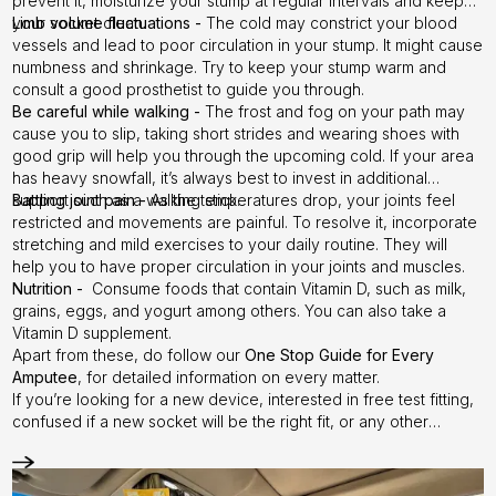
prevent it, moisturize your stump at regular intervals and keep
your socket clean.
Limb volume fluctuations -
The cold may constrict your blood
vessels and lead to poor circulation in your stump. It might cause
numbness and shrinkage. Try to keep your stump warm and
consult a good prosthetist to guide you through.
Be careful while walking -
The frost and fog on your path may
cause you to slip, taking short strides and wearing shoes with
good grip will help you through the upcoming cold. If your area
has heavy snowfall, it’s always best to invest in additional
support such as a walking stick.
Battling joint pain -
As the temperatures drop, your joints feel
restricted and movements are painful. To resolve it, incorporate
stretching and mild exercises to your daily routine. They will
help you to have proper circulation in your joints and muscles.
Nutrition -
Consume foods that contain Vitamin D, such as milk,
grains, eggs, and yogurt among others. You can also take a
Vitamin D supplement.
Apart from these, do follow our
One Stop Guide for Every
Amputee
, for detailed information on every matter.
If you’re looking for a new device, interested in free test fitting,
confused if a new socket will be the right fit, or any other
queries accordingly. This is the time to reach out to us and try a
test socket free of cost.
Step it up with Instalimb
–
Contact us
today!