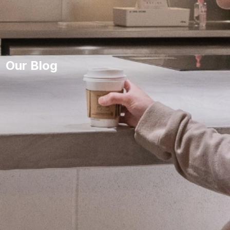
Our Blog