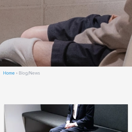
Home
Blog/News
»