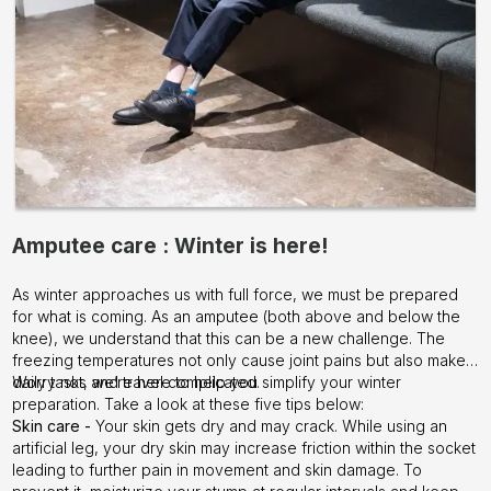
Amputee care : Winter is here!
As winter approaches us with full force, we must be prepared
for what is coming. As an amputee (both above and below the
knee), we understand that this can be a new challenge. The
freezing temperatures not only cause joint pains but also make
daily tasks and travel complicated.
Worry not, we’re here to help you simplify your winter
preparation. Take a look at these five tips below:
Skin care -
Your skin gets dry and may crack. While using an
artificial leg, your dry skin may increase friction within the socket
leading to further pain in movement and skin damage. To