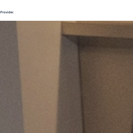
 Provider.