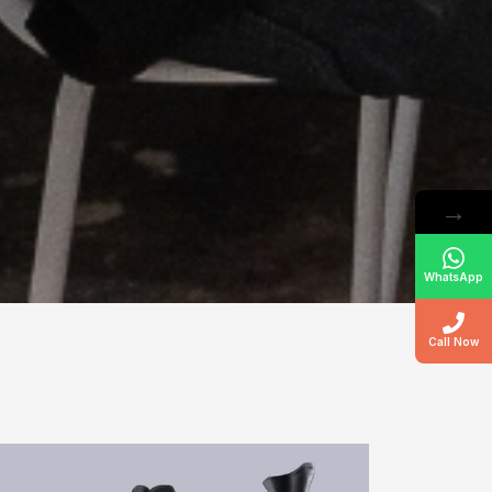
→
WhatsApp
Call Now