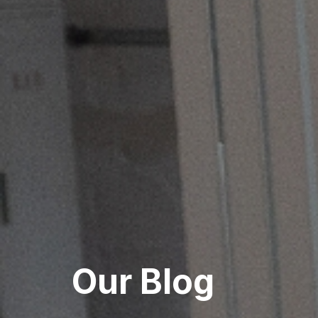
Our Blog