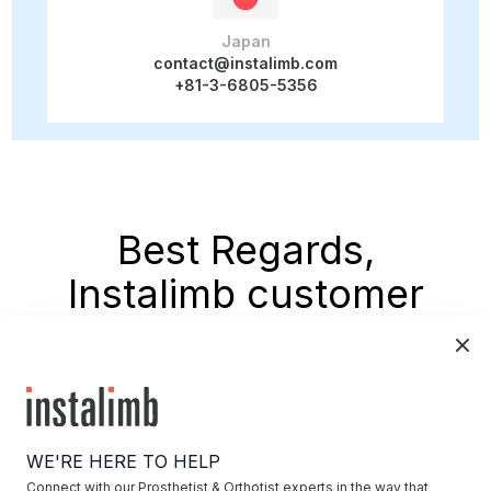
Japan
contact@instalimb.com
+81-3-6805-5356
Best Regards,
Instalimb customer
support
WE'RE HERE TO HELP
Connect with our Prosthetist & Orthotist experts in the way that