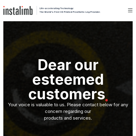
Life-accelerating Technology:
The World's First 3D Printed Prosthetic Leg Provider.
Dear our
esteemed
customers
Your voice is valuable to us. Please contact below for any
concern regarding our
products and services.