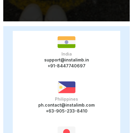
India
support@instalimb.in
+91-8447740697
Philippines
ph.contact@instalimb.com
+63-905-233-8410