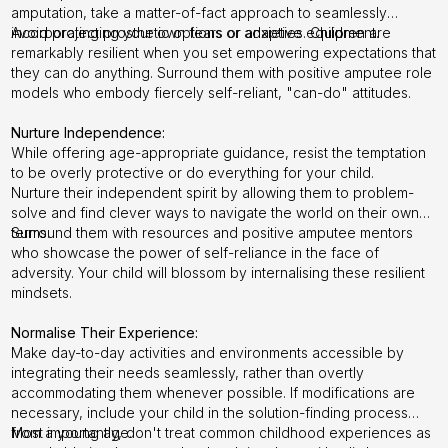
amputation, take a matter-of-fact approach to seamlessly
incorporating prosthetic options or adaptive equipment.
Avoid projecting your own fears or anxieties. Children are
remarkably resilient when you set empowering expectations that
they can do anything. Surround them with positive amputee role
models who embody fiercely self-reliant, "can-do" attitudes.
Nurture Independence:
While offering age-appropriate guidance, resist the temptation
to be overly protective or do everything for your child.
Nurture their independent spirit by allowing them to problem-
solve and find clever ways to navigate the world on their own
terms.
Surround them with resources and positive amputee mentors
who showcase the power of self-reliance in the face of
adversity. Your child will blossom by internalising these resilient
mindsets.
Normalise Their Experience:
Make day-to-day activities and environments accessible by
integrating their needs seamlessly, rather than overtly
accommodating them whenever possible. If modifications are
necessary, include your child in the solution-finding process
from a young age.
Most importantly, don't treat common childhood experiences as