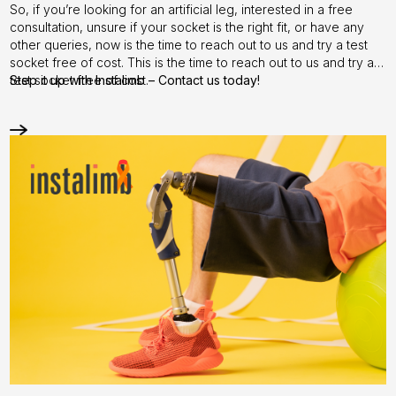
So, if you’re looking for an artificial leg, interested in a free
consultation, unsure if your socket is the right fit, or have any
other queries, now is the time to reach out to us and try a test
socket free of cost. This is the time to reach out to us and try a
test socket free of cost.
Step it up with
Instalimb
–
Contact us
today!