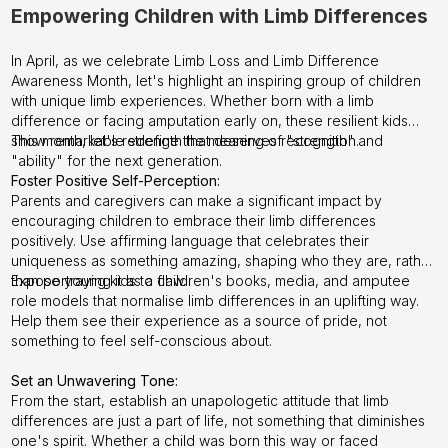
Empowering Children with Limb Differences
In April, as we celebrate Limb Loss and Limb Difference
Awareness Month, let's highlight an inspiring group of children
with unique limb experiences. Whether born with a limb
difference or facing amputation early on, these resilient kids
show remarkable strength that deserves recognition.
This month, let's redefine the meaning of "strength" and
"ability" for the next generation.
Foster Positive Self-Perception:
Parents and caregivers can make a significant impact by
encouraging children to embrace their limb differences
positively. Use affirming language that celebrates their
uniqueness as something amazing, shaping who they are, rather
than portraying it as a flaw.
Expose young kids to children's books, media, and amputee
role models that normalise limb differences in an uplifting way.
Help them see their experience as a source of pride, not
something to feel self-conscious about.
Set an Unwavering Tone:
From the start, establish an unapologetic attitude that limb
differences are just a part of life, not something that diminishes
one's spirit. Whether a child was born this way or faced