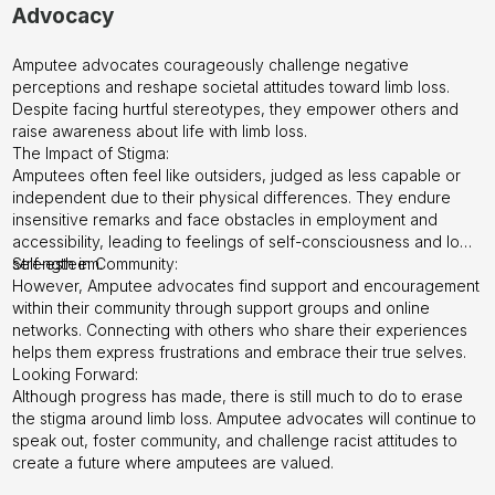
Advocacy
Amputee advocates courageously challenge negative
perceptions and reshape societal attitudes toward limb loss.
Despite facing hurtful stereotypes, they empower others and
raise awareness about life with limb loss.
The Impact of Stigma:
Amputees often feel like outsiders, judged as less capable or
independent due to their physical differences. They endure
insensitive remarks and face obstacles in employment and
accessibility, leading to feelings of self-consciousness and low
self-esteem.
Strength in Community:
However, Amputee advocates find support and encouragement
within their community through support groups and online
networks. Connecting with others who share their experiences
helps them express frustrations and embrace their true selves.
Looking Forward:
Although progress has made, there is still much to do to erase
the stigma around limb loss. Amputee advocates will continue to
speak out, foster community, and challenge racist attitudes to
create a future where amputees are valued.