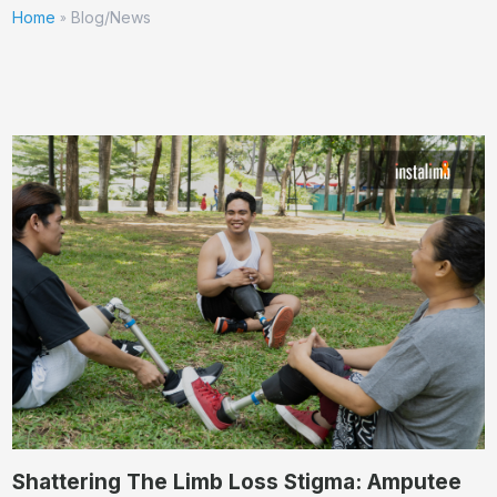
Home
Blog/News
»
Shattering The Limb Loss Stigma: Amputee