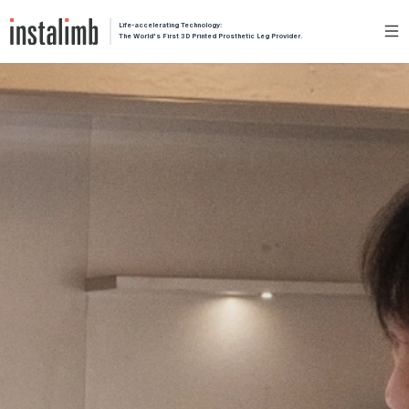
Life-accelerating Technology:
The World's First 3D Printed Prosthetic Leg Provider.