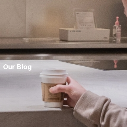
Our Blog