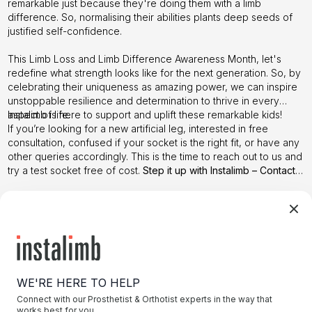
remarkable just because they're doing them with a limb
difference. So, normalising their abilities plants deep seeds of
justified self-confidence.
This Limb Loss and Limb Difference Awareness Month, let's
redefine what strength looks like for the next generation. So, by
celebrating their uniqueness as amazing power, we can inspire
unstoppable resilience and determination to thrive in every
aspect of life.
Instalimb
is here to support and uplift these remarkable kids!
If you’re looking for a new artificial leg, interested in free
consultation, confused if your socket is the right fit, or have any
other queries accordingly. This is the time to reach out to us and
try a test socket free of cost.
Step it up with Instalimb –
Contact
us
today!
WE'RE HERE TO HELP
Connect with our Prosthetist & Orthotist experts in the way that
works best for you.