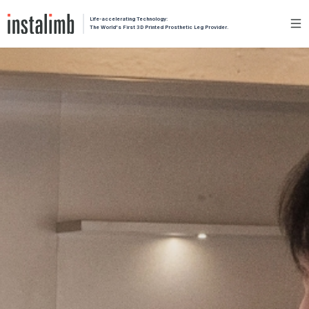
Life-accelerating Technology:
The World's First 3D Printed Prosthetic Leg Provider.