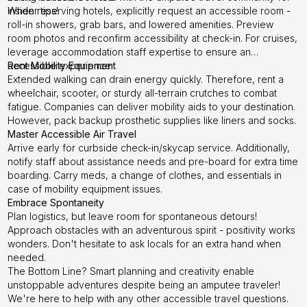
insider tips!
When reserving hotels, explicitly request an accessible room -
roll-in showers, grab bars, and lowered amenities. Preview
room photos and reconfirm accessibility at check-in. For cruises,
leverage accommodation staff expertise to ensure an
accessible experience.
Rent Mobility Equipment
Extended walking can drain energy quickly. Therefore, rent a
wheelchair, scooter, or sturdy all-terrain crutches to combat
fatigue. Companies can deliver mobility aids to your destination.
However, pack backup prosthetic supplies like liners and socks.
Master Accessible Air Travel
Arrive early for curbside check-in/skycap service. Additionally,
notify staff about assistance needs and pre-board for extra time
boarding. Carry meds, a change of clothes, and essentials in
case of mobility equipment issues.
Embrace Spontaneity
Plan logistics, but leave room for spontaneous detours!
Approach obstacles with an adventurous spirit - positivity works
wonders. Don't hesitate to ask locals for an extra hand when
needed.
The Bottom Line? Smart planning and creativity enable
unstoppable adventures despite being an amputee traveler!
We're here to help with any other accessible travel questions.