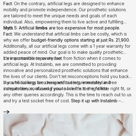
Fact:
On the contrary, artificial legs are designed to enhance
mobility and promote independence. Our prosthetic solutions
are tailored to meet the unique needs and goals of each
individual. Also, empowering them to live active and fulfilling
lives.
Myth 5: Artificial
limbs
are too expensive for most people.
Fact:
We understand that artificial limbs can be costly, which is
why we offer
budget-friendly options starting at just Rs. 21,900
.
Additionally, all our artificial legs come with a 1 year warranty for
added peace of mind. Our goal is to make quality prosthetic
care accessible to everyone.
It's important to separate fact from fiction when it comes to
artificial legs. At Instalimb, we are committed to providing
innovative and personalized prosthetic solutions that enhance
the lives of our clients. Don't let misconceptions hold you back –
our artificial legs are designed to restore mobility and
If you’re looking for a new artificial leg, interested in free
independence, allowing you to live life to the fullest.
consultation, confused if your socket is the right fithe right fit, or
any other queries accordingly. This is the time to reach out to us
and try a test socket free of cost.
Step it up with Instalimb
–
Contact us
today!