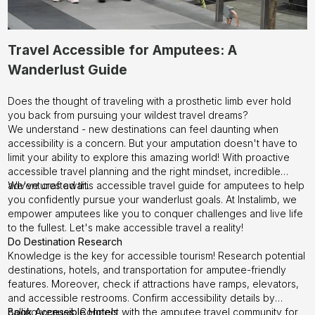
Travel Accessible for Amputees: A
Wanderlust Guide
Does the thought of traveling with a prosthetic limb ever hold
you back from pursuing your wildest travel dreams?
We understand - new destinations can feel daunting when
accessibility is a concern. But your amputation doesn't have to
limit your ability to explore this amazing world! With proactive
accessible travel planning and the right mindset, incredible
adventures await.
We've crafted this accessible travel guide for amputees to help
you confidently pursue your wanderlust goals. At
Instalimb
, we
empower amputees like you to conquer challenges and live life
to the fullest. Let's make accessible travel a reality!
Do Destination Research
Knowledge is the key for accessible tourism! Research potential
destinations, hotels, and transportation for amputee-friendly
features. Moreover, check if attractions have ramps, elevators,
and accessible restrooms. Confirm accessibility details by
calling venues. Connect with the amputee travel community for
Book Accessible Hotels