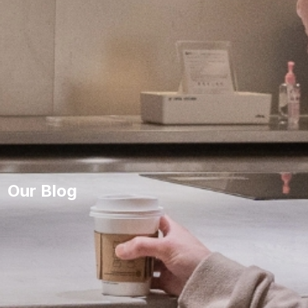
Our Blog