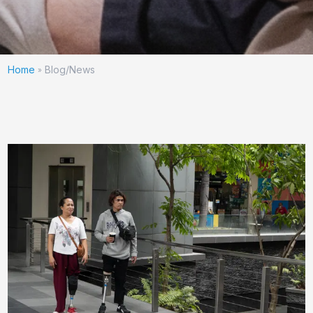
Home
Blog/News
»