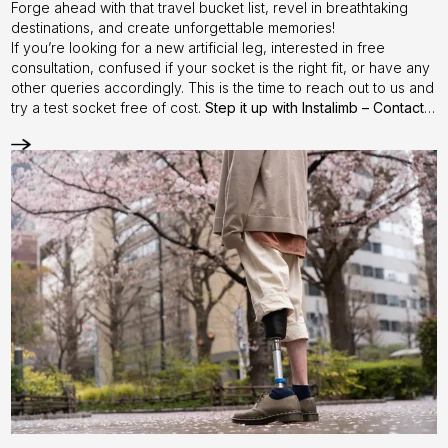
Forge ahead with that travel bucket list, revel in breathtaking
destinations, and create unforgettable memories!
If you’re looking for a new artificial leg, interested in free
consultation, confused if your socket is the right fit, or have any
other queries accordingly. This is the time to reach out to us and
try a test socket free of cost.
Step it up with Instalimb –
Contact
us
today!