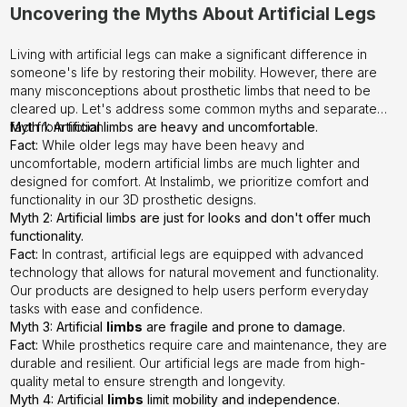
Uncovering the Myths About Artificial Legs
Living with artificial legs can make a significant difference in
someone's life by restoring their mobility. However, there are
many misconceptions about prosthetic limbs that need to be
cleared up. Let's address some common myths and separate
fact from fiction.
Myth 1: Artificial limbs are heavy and uncomfortable.
Fact:
While older legs may have been heavy and
uncomfortable, modern artificial limbs are much lighter and
designed for comfort. At
Instalimb
, we prioritize comfort and
functionality in our 3D prosthetic designs.
Myth 2: Artificial limbs are just for looks and don't offer much
functionality.
Fact:
In contrast, artificial legs are equipped with advanced
technology that allows for natural movement and functionality.
Our products are designed to help users perform everyday
tasks with ease and confidence.
Myth 3: Artificial
limbs
are fragile and prone to damage.
Fact:
While prosthetics require care and maintenance, they are
durable and resilient. Our artificial legs are made from high-
quality metal to ensure strength and longevity.
Myth 4: Artificial
limbs
limit mobility and independence.