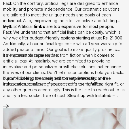
Fact:
On the contrary, artificial legs are designed to enhance
mobility and promote independence. Our prosthetic solutions
are tailored to meet the unique needs and goals of each
individual. Also, empowering them to live active and fulfilling
lives.
Myth 5: Artificial
limbs
are too expensive for most people.
Fact:
We understand that artificial limbs can be costly, which is
why we offer
budget-friendly options starting at just Rs. 21,900
.
Additionally, all our artificial legs come with a 1 year warranty for
added peace of mind. Our goal is to make quality prosthetic
care accessible to everyone.
It's important to separate fact from fiction when it comes to
artificial legs. At Instalimb, we are committed to providing
innovative and personalized prosthetic solutions that enhance
the lives of our clients. Don't let misconceptions hold you back –
our artificial legs are designed to restore mobility and
If you’re looking for a new artificial leg, interested in free
independence, allowing you to live life to the fullest.
consultation, confused if your socket is the right fithe right fit, or
any other queries accordingly. This is the time to reach out to us
and try a test socket free of cost.
Step it up with Instalimb
–
Contact us
today!