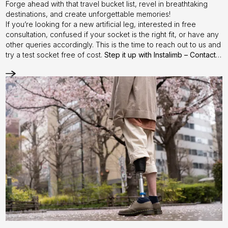
Forge ahead with that travel bucket list, revel in breathtaking
destinations, and create unforgettable memories!
If you’re looking for a new artificial leg, interested in free
consultation, confused if your socket is the right fit, or have any
other queries accordingly. This is the time to reach out to us and
try a test socket free of cost.
Step it up with Instalimb –
Contact
us
today!