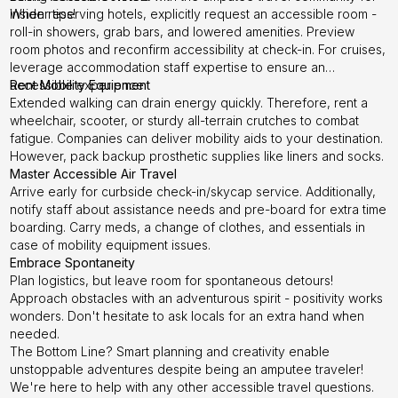
insider tips!
When reserving hotels, explicitly request an accessible room -
roll-in showers, grab bars, and lowered amenities. Preview
room photos and reconfirm accessibility at check-in. For cruises,
leverage accommodation staff expertise to ensure an
accessible experience.
Rent Mobility Equipment
Extended walking can drain energy quickly. Therefore, rent a
wheelchair, scooter, or sturdy all-terrain crutches to combat
fatigue. Companies can deliver mobility aids to your destination.
However, pack backup prosthetic supplies like liners and socks.
Master Accessible Air Travel
Arrive early for curbside check-in/skycap service. Additionally,
notify staff about assistance needs and pre-board for extra time
boarding. Carry meds, a change of clothes, and essentials in
case of mobility equipment issues.
Embrace Spontaneity
Plan logistics, but leave room for spontaneous detours!
Approach obstacles with an adventurous spirit - positivity works
wonders. Don't hesitate to ask locals for an extra hand when
needed.
The Bottom Line? Smart planning and creativity enable
unstoppable adventures despite being an amputee traveler!
We're here to help with any other accessible travel questions.