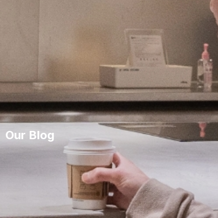
Our Blog