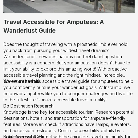
Travel Accessible for Amputees: A
Wanderlust Guide
Does the thought of traveling with a prosthetic limb ever hold
you back from pursuing your wildest travel dreams?
We understand - new destinations can feel daunting when
accessibility is a concern. But your amputation doesn't have to
limit your ability to explore this amazing world! With proactive
accessible travel planning and the right mindset, incredible
adventures await.
We've crafted this accessible travel guide for amputees to help
you confidently pursue your wanderlust goals. At
Instalimb
, we
empower amputees like you to conquer challenges and live life
to the fullest. Let's make accessible travel a reality!
Do Destination Research
Knowledge is the key for accessible tourism! Research potential
destinations, hotels, and transportation for amputee-friendly
features. Moreover, check if attractions have ramps, elevators,
and accessible restrooms. Confirm accessibility details by
calling venues. Connect with the amputee travel community for
Book Accessible Hotels