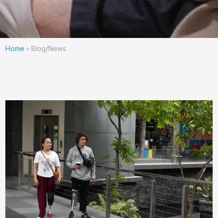
Home
Blog/News
»