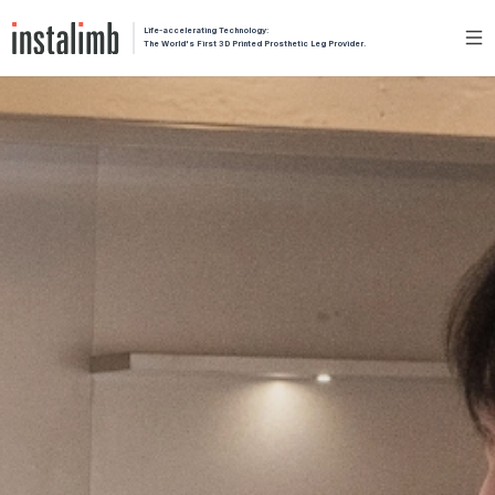
Life-accelerating Technology:
The World's First 3D Printed Prosthetic Leg Provider.