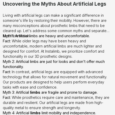
Uncovering the Myths About Artificial Legs
Living with artificial legs can make a significant difference in
someone's life by restoring their mobility. However, there are
many misconceptions about prosthetic limbs that need to be
cleared up. Let's address some common myths and separate
fact from fiction.
Myth 1: Artificial limbs are heavy and uncomfortable.
Fact:
While older legs may have been heavy and
uncomfortable, modern artificial limbs are much lighter and
designed for comfort. At
Instalimb
, we prioritize comfort and
functionality in our 3D prosthetic designs.
Myth 2: Artificial limbs are just for looks and don't offer much
functionality.
Fact:
In contrast, artificial legs are equipped with advanced
technology that allows for natural movement and functionality.
Our products are designed to help users perform everyday
tasks with ease and confidence.
Myth 3: Artificial
limbs
are fragile and prone to damage.
Fact:
While prosthetics require care and maintenance, they are
durable and resilient. Our artificial legs are made from high-
quality metal to ensure strength and longevity.
Myth 4: Artificial
limbs
limit mobility and independence.