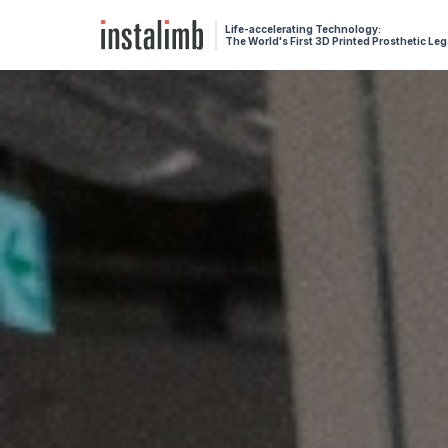
Life-accelerating Technology:
The World's First 3D Printed Prosthetic Leg