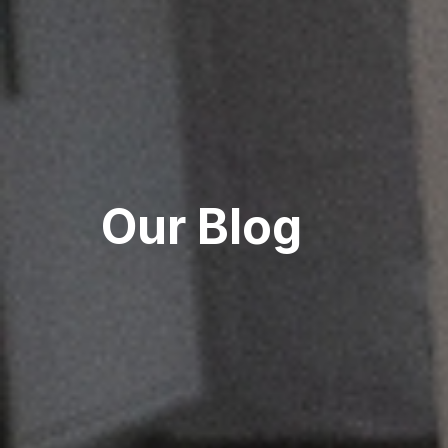
Our Blog