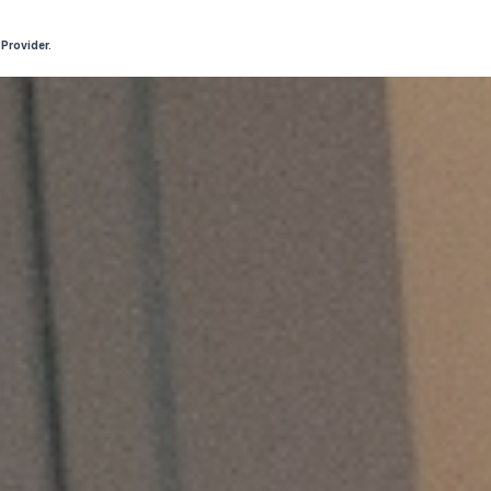
 Provider.