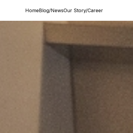
Home
Blog/News
Our Story/Career