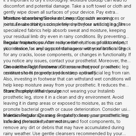
discomfort and potential damage. Take a soft towel or cloth and
gently wipe down all surfaces of your device. Pay extra
attention to areas where water may stay, such as crevices or
Moisture-absorbing Socks or Liners:
Consider wearing
joints. Ensure that it is completely dry before wearing it again.
moisture-absorbing socks or liners with your artificial leg. These
specialized fabrics help absorb sweat and moisture, keeping
your residual limb dry even in rainy conditions. By preventing
excess moisture, you can reduce the chances of discomfort,
Regular Inspections:
After rainy weather, it's a good to inspect
skin irritation, as well as potential issues with your artificial leg.
your device for any signs of damage or water infiltration. Check
for any cracks, loose components, or changes in functionality. If
you notice any issues, contact your prosthetist. Moreover, they
can address any concerns and ensure that your prosthetic leg
Choose the Right Footwear:
Choose waterproof or water-
continues to fit properly and function optimally.
resistant shoes to protect your stump and artificial leg from rain.
Also, investing in footwear that can withstand wet conditions will
help keep moisture away from your prosthetic. It reduces the
chances of potential damage.
Store Properly:
When you're not wearing your Instalimb
prosthetic leg, store it in a clean and dry environment. Avoid
leaving it in damp areas or exposed to moisture, as this can
promote bacterial growth or cause deterioration. Consider using
a dedicated storage case or stand to keep your prosthetic leg
Maintain Regular Cleaning:
Regularly clean your prosthetic leg.
safe and protected when not in use.
Including the socket, connectors, and foot components, to
remove any dirt or debris that may have accumulated during
rainy weather. Use gentle cleansers recommended by your