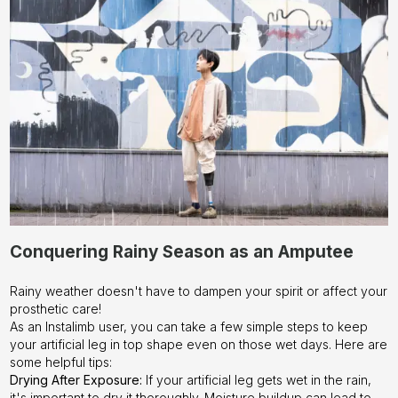
Instalimb –
Contact us
today!
Conquering Rainy Season as an Amputee
Rainy weather doesn't have to dampen your spirit or affect your
prosthetic care!
As an Instalimb user, you can take a few simple steps to keep
your artificial leg in top shape even on those wet days. Here are
some helpful tips:
Drying After Exposure:
If your artificial leg gets wet in the rain,
it's important to dry it thoroughly. Moisture buildup can lead to