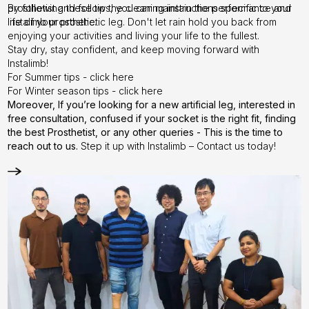
prosthetist and follow the cleaning instructions specific to your
By following these tips, you can maintain the performance and
Instalimb prosthetic.
life of your prosthetic leg. Don't let rain hold you back from
enjoying your activities and living your life to the fullest.
Stay dry, stay confident, and keep moving forward with
Instalimb!
For Summer tips - click
here
For Winter season tips - click
here
Moreover, If you’re looking for a new artificial leg, interested in
free consultation, confused if your socket is the right fit, finding
the best Prosthetist, or any other queries -
This is the time to
reach out to us.
Step it up with Instalimb –
Contact us
today!