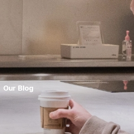
Our Blog