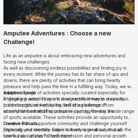
Amputee Adventures : Choose a new
Challenge!
Life as an amputee is about embracing new adventures and
facing new challenges.
As well as discovering endless possibilities and finding joy in
every moment. While the journey has its fair share of ups and
downs, there are plenty of activities that can bring heartly
pleasure and help pass the time in a fulfilling way. Today, we will
explore a range of activities specially curated especially for
Adaptive Sports
artificial leg users. They are designed to enhance creativity,
Engaging in adaptive sports is an excellent way to stay active,
promote physical well-being, and bring a sense of
build strength, and enjoy the thrill of a challenge. From
accomplishment and happiness in your day-to-day life.
wheelchair basketball to adaptive cycling, there is a wide range
of sports available. These activities provide an opportunity to
connect with a supportive community and challenge yourself
Creative Pursuits
physically and mentally. Eager to learn more about what all
Exploring your creative side is not only a great way to pass the
sports you can play? Check
time but also allows for self-expression and personal growth.
here!