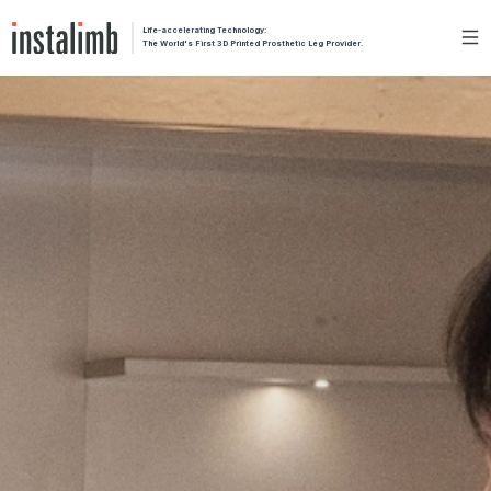
Life-accelerating Technology:
The World's First 3D Printed Prosthetic Leg Provider.