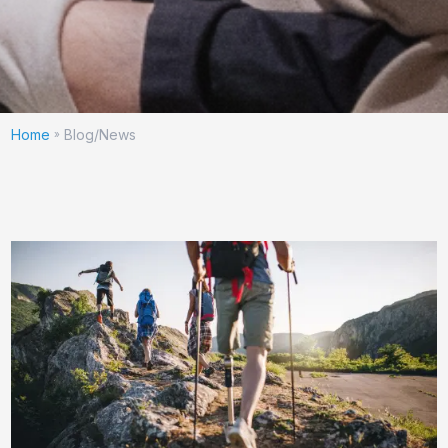
Home
Blog/News
»