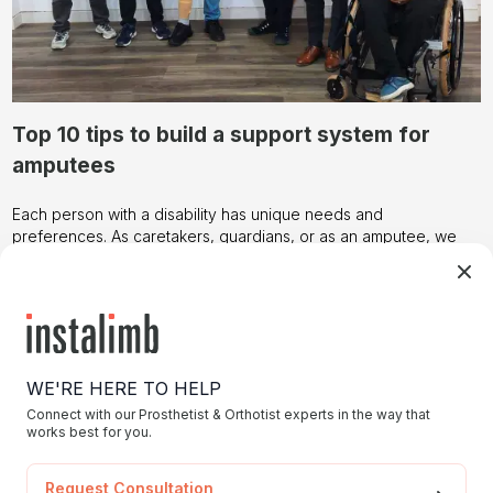
Top 10 tips to build a support system for
amputees
Each person with a disability has unique needs and
preferences. As caretakers, guardians, or as an amputee, we
need to build a support system as early as possible to build
healthy relationships with people and the surrounding
environment.
Today, we’re sharing these tips that can serve as a starting
point, but always remember to adapt them to individual
circumstances.
Foster Open Communication:
WE'RE HERE TO HELP
Establish a clear and open line of communication between
caregivers and amputees. Encourage them to express their
Connect with our Prosthetist & Orthotist experts in the way that
works best for you.
needs, concerns, and aspirations, fostering a supportive
environment.
Accessible Environment:
Request Consultation