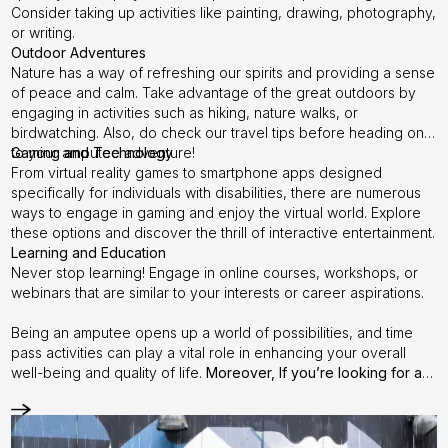
Consider taking up activities like painting, drawing, photography,
or writing.
Outdoor Adventures
Nature has a way of refreshing our spirits and providing a sense
of peace and calm. Take advantage of the great outdoors by
engaging in activities such as hiking, nature walks, or
birdwatching. Also, do check our
travel tips
before heading on
to your amputee adventure!
Gaming and Technology
From virtual reality games to smartphone apps designed
specifically for individuals with disabilities, there are numerous
ways to engage in gaming and enjoy the virtual world. Explore
these options and discover the thrill of interactive entertainment.
Learning and Education
Never stop learning! Engage in online courses, workshops, or
webinars that are similar to your interests or career aspirations.
Being an amputee opens up a world of possibilities, and time
pass activities can play a vital role in enhancing your overall
well-being and quality of life.
Moreover, If you’re looking for a
new artificial leg, interested in free consultation, confused if
your socket is the right fit, finding the best Prosthetist, or any
other queries - This is the time to reach out to us.
Step it up with