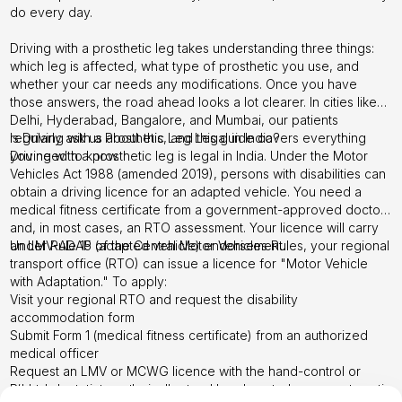
do every day.
Driving with a prosthetic leg takes understanding three things:
which leg is affected, what type of prosthetic you use, and
whether your car needs any modifications. Once you have
those answers, the road ahead looks a lot clearer. In cities like
Delhi, Hyderabad, Bangalore, and Mumbai, our patients
regularly ask us about this, and this guide covers everything
Is Driving with a Prosthetic Leg Legal in India?
you need to know.
Driving with a prosthetic leg is legal in India. Under the Motor
Vehicles Act 1988 (amended 2019), persons with disabilities can
obtain a driving licence for an adapted vehicle. You need a
medical fitness certificate from a government-approved doctor
and, in most cases, an RTO assessment. Your licence will carry
an LMV-ADAP (adapted vehicle) endorsement.
Under Rule 15 of the Central Motor Vehicles Rules, your regional
transport office (RTO) can issue a licence for "Motor Vehicle
with Adaptation." To apply:
Visit your regional RTO and request the disability
accommodation form
Submit Form 1 (medical fitness certificate) from an authorized
medical officer
Request an LMV or MCWG licence with the hand-control or
other adaptation endorsement
Right-leg amputees typically need hand controls or an automatic