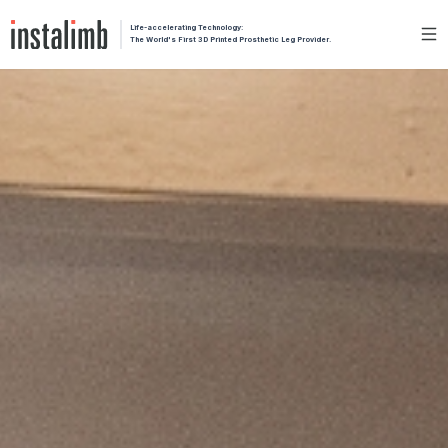
Life-accelerating Technology:
The World's First 3D Printed Prosthetic Leg Provider.