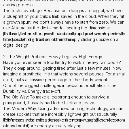
casting process.
The tech advantage: Because our designs are digital, we have
a blueprint of your child’s limb saved in the cloud. When they hit
a growth spurt, we don’t always have to start from zero. We can
use AI to adjust the digital model, scaling the dimensions
precisely where the growth occurred, and print a new, perfectly
It’s the difference between hand-knitting a new sweater every
fitted socket in a fraction of the time.
time your child grows an inch and simply clicking upsize on a
digital design.
2. The Weight Problem: Heavy Legs vs. High Energy
Have you ever seen a toddler try to walk in heavy rain boots?
They clomp around, getting tired after just a few minutes. Now
imagine a prosthetic limb that weighs several pounds. For a small
child, that’s a massive percentage of their body weight.
One of the biggest challenges in pediatric prosthetics is the
Durability vs. Energy trade-off.
The Old Way: To make a leg strong enough to survive a
playground, it usually had to be thick and heavy.
The Modern Way: Using advanced printing technology, we can
create sockets that are incredibly lightweight but structurally
reinforced in the areas that take the most impact (like the bottom
This means your child spends less energy lugging their leg
of the socket).
around and more energy actually playing.