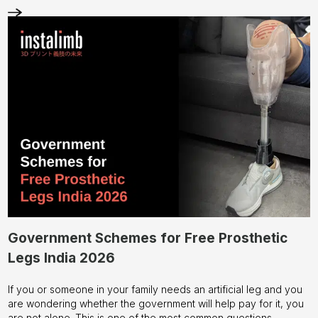
Check out our
blog section
for more!
Is your child's current prosthetic starting to feel a little snug?
Don't wait for the skin irritation to start.
Contact us
today to see
how our 3D-printed pediatric solutions can give your child the
freedom to just be a kid.
Government Schemes for Free Prosthetic
Legs India 2026
If you or someone in your family needs an artificial leg and you
are wondering whether the government will help pay for it, you
are not alone. This is one of the most common questions