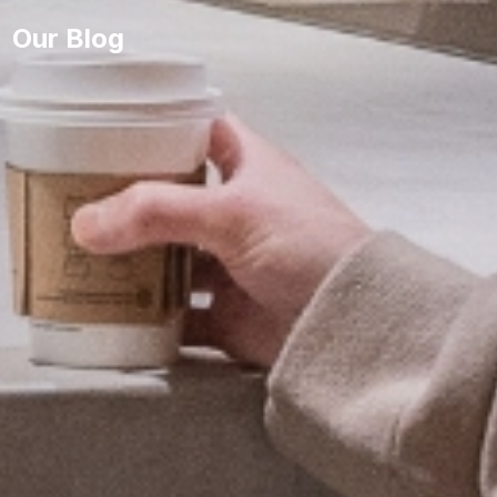
Our Blog