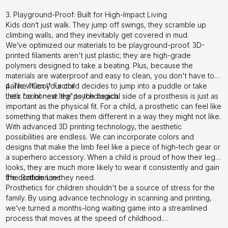
3. Playground-Proof: Built for High-Impact Living
Kids don’t just walk. They jump off swings, they scramble up
climbing walls, and they inevitably get covered in mud.
We’ve optimized our materials to be playground-proof. 3D-
printed filaments aren't just plastic; they are high-grade
polymers designed to take a beating. Plus, because the
materials are waterproof and easy to clean, you don't have to
panic when your child decides to jump into a puddle or take
4. The "Cool" Factor
their "cool new leg" to the beach.
Let’s be honest: the psychological side of a prosthesis is just as
important as the physical fit. For a child, a prosthetic can feel like
something that makes them different in a way they might not like.
With advanced 3D printing technology, the aesthetic
possibilities are endless. We can incorporate colors and
designs that make the limb feel like a piece of high-tech gear or
a superhero accessory. When a child is proud of how their leg
looks, they are much more likely to wear it consistently and gain
the confidence they need.
The Bottom Line
Prosthetics for children shouldn't be a source of stress for the
family. By using advance technology in scanning and printing,
we’ve turned a months-long waiting game into a streamlined
process that moves at the speed of childhood.