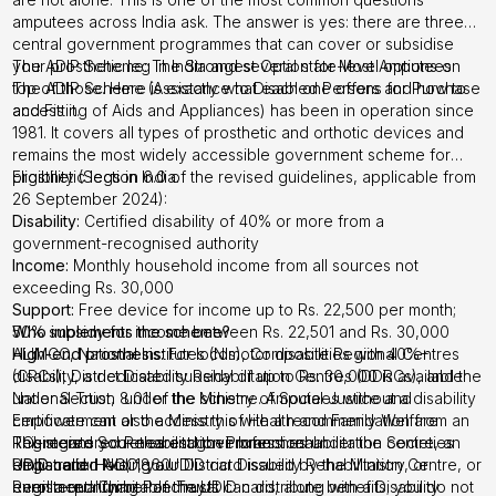
amputees across India ask. The answer is yes: there are three
central government programmes that can cover or subsidise
your prosthetic leg in India and several state-level options on
The ADIP Scheme: The Strongest Option for Most Amputees
top of those. Here is exactly what each one offers and how to
The ADIP Scheme (Assistance to Disabled Persons for Purchase
access it.
and Fitting of Aids and Appliances) has been in operation since
1981. It covers all types of prosthetic and orthotic devices and
remains the most widely accessible government scheme for
prosthetic legs in India.
Eligibility (Section 6.0 of the revised guidelines, applicable from
26 September 2024):
Disability:
Certified disability of 40% or more from a
government-recognised authority
Income:
Monthly household income from all sources not
exceeding Rs. 30,000
Support:
Free device for income up to Rs. 22,500 per month;
50% subsidy for income between Rs. 22,501 and Rs. 30,000
Who implements the scheme?
High-end prosthesis:
ALIMCO, National Institutes (NIs), Composite Regional Centres
For locomotor disabilities with 40%+
disability, a dedicated subsidy of up to Rs. 30,000 is available
(CRCs), District Disability Rehabilitation Centres (DDRCs), and the
under Section 8.01 of the scheme. Amputees without a disability
National Trust, under the Ministry of Social Justice and
certificate can also access this with a recommendation from an
Empowerment or the Ministry of Health and Family Welfare
RCI-registered Rehabilitation Professional.
Registered Societies and their branches under the Societies
This means your nearest government rehabilitation centre, an
UDID card:
Registration Act, 1860
empanelled NGO, your District Disability Rehabilitation Centre, or
Holding a UDID card issued by the Ministry, or
enrollment number of the UDID card, along with a Disability
Registered Charitable Trusts
even a qualifying Panchayat can distribute benefits; you do not