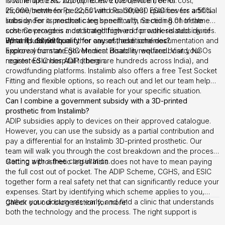
income up to Rs. 22,500 receive the device free of cost;
is within the ESIC limit (up to Rs. 21,000/month, or Rs.
income between Rs. 22,501 and Rs. 30,000 qualifies for a 50%
25,000/month for persons with disabilities). ESIC covers artificial
subsidy. For a prosthetic leg specifically, Section 8.01 of the
limbs under its medical care benefit with no ceiling on treatment
scheme provides a dedicated high-end prosthesis subsidy of
cost. Coverage is most straightforward for work-related injuries.
up to Rs. 30,000.
For amputation from other causes, additional documentation and
What if I do not qualify for any of these schemes?
approval from an ESIC Medical Board is required. Visit your
Explore your state government disability welfare board, NGOs
nearest ESIC hospital to begin.
registered under ADIP (there are hundreds across India), and
crowdfunding platforms. Instalimb also offers a free Test Socket
Fitting and flexible options, so reach out and let our team help
you understand what is available for your specific situation.
Can I combine a government subsidy with a 3D-printed
prosthetic from Instalimb?
ADIP subsidies apply to devices on their approved catalogue.
However, you can use the subsidy as a partial contribution and
pay a differential for an Instalimb 3D-printed prosthetic. Our
team will walk you through the cost breakdown and the process,
starting with a free consultation.
Getting a prosthetic leg in India does not have to mean paying
the full cost out of pocket. The ADIP Scheme, CGHS, and ESIC
together form a real safety net that can significantly reduce your
expenses. Start by identifying which scheme applies to you,
gather your documents early, and find a clinic that understands
Check out our
blog section
for more!
both the technology and the process. The right support is
available, and you deserve to access it.