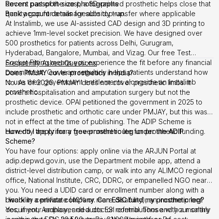
Recent passport-size photographs
covers part of the cost, a 3D-printed prosthetic helps close that
Bank account details
quality gap for a manageable top-up.
for subsidy transfer where applicable
At Instalimb, we use AI-assisted CAD design and 3D printing to
achieve 1mm-level socket precision. We have designed over
500 prosthetics for patients across Delhi, Gurugram,
Hyderabad, Bangalore, Mumbai, and Vizag. Our free Test
Socket Fitting means you experience the fit before any financial
Frequently Asked Questions
commitment. Our team regularly helps patients understand how
Does PMJAY cover prosthetics in India?
to use their government entitlements alongside an Instalimb
No. As of 2026, PMJAY does not cover prosthetic limbs. It
prosthetic.
covers hospitalisation and amputation surgery but not the
prosthetic device. OPAI petitioned the government in 2025 to
include prosthetic and orthotic care under PMJAY, but this was
not in effect at the time of publishing. The ADIP Scheme is
currently the primary government route for prosthetic funding.
How do I apply for a free prosthetic leg under the ADIP
Scheme?
You have four options: apply online via the ARJUN Portal at
adip.depwd.gov.in, use the Department mobile app, attend a
district-level distribution camp, or walk into any ALIMCO regional
office, National Institute, CRC, DDRC, or empanelled NGO near
you. You need a UDID card or enrollment number along with a
disability certificate (40% or more disability), an income proof
I work in a private company. Can ESIC fund my prosthetic leg?
document, Aadhaar, and a doctor referral. Those with a monthly
Yes, if your employer deducts ESI contributions and your salary