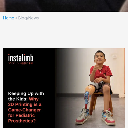
Home
Blog/News
»