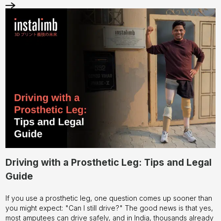
Driving with a Prosthetic Leg: Tips and Legal
Guide
If you use a prosthetic leg, one question comes up sooner than
you might expect: "Can I still drive?" The good news is that yes,
most amputees can drive safely, and in India, thousands already