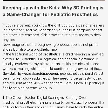
Keeping Up with the Kids: Why 3D Printing is
a Game-Changer for Pediatric Prosthetics
If you’re a parent, you know the drill: you buy a pair of sneakers
in September, and by December, your child is complaining that
their toes are cramped. Kids grow at a rate that seems to defy
physics.
Now, imagine that the outgrowing process applies not just to
shoes but also to a prosthetic limb.
In the traditional world of prosthetics, a child needing a new leg
every 6 to 12 months is a logistical and financial nightmare. It
usually involves messy plaster casts, multiple clinic visits, and
weeks of waiting while the child continues to grow out of the
device they haven't even received yet.
At Instalimb, we realized that pediatric prosthetics shouldn't just
be shrunken-down adult legs. They need to be as fast-moving
and resilient as the kids wearing them. Here is how 3D printing is
finally helping parents keep up.
1. The Growth Factor: Digital Scaling vs. Starting Over
Traditional prosthetic making is a start-from-scratch process. If a
child outgrows their socket, you usually have to redo the entire