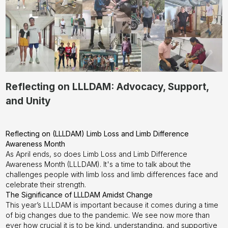
Reflecting on LLLDAM: Advocacy, Support,
and Unity
Reflecting on (LLLDAM) Limb Loss and Limb Difference
Awareness Month
As April ends, so does Limb Loss and Limb Difference
Awareness Month (LLLDAM). It's a time to talk about the
challenges people with limb loss and limb differences face and
celebrate their strength.
The Significance of LLLDAM Amidst Change
This year’s LLLDAM is important because it comes during a time
of big changes due to the pandemic. We see now more than
ever how crucial it is to be kind, understanding, and supportive