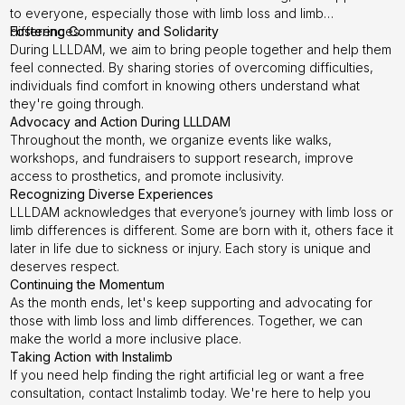
to everyone, especially those with limb loss and limb
differences.
Fostering Community and Solidarity
During LLLDAM, we aim to bring people together and help them
feel connected. By sharing stories of overcoming difficulties,
individuals find comfort in knowing others understand what
they're going through.
Advocacy and Action During LLLDAM
Throughout the month, we organize events like walks,
workshops, and fundraisers to support research, improve
access to prosthetics, and promote inclusivity.
Recognizing Diverse Experiences
LLLDAM acknowledges that everyone’s journey with limb loss or
limb differences is different. Some are born with it, others face it
later in life due to sickness or injury. Each story is unique and
deserves respect.
Continuing the Momentum
As the month ends, let's keep supporting and advocating for
those with limb loss and limb differences. Together, we can
make the world a more inclusive place.
Taking Action with Instalimb
If you need help finding the right artificial leg or want a free
consultation, contact Instalimb today. We're here to help you