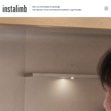
Life-accelerating Technology:
The World's First 3D Printed Prosthetic Leg Provider.