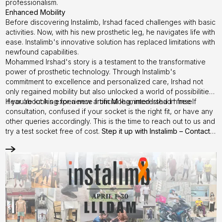
professionalism.
Enhanced Mobility
Before discovering Instalimb, Irshad faced challenges with basic
activities. Now, with his new prosthetic leg, he navigates life with
ease. Instalimb's innovative solution has replaced limitations with
newfound capabilities.
Mohammed Irshad's story is a testament to the transformative
power of prosthetic technology. Through Instalimb's
commitment to excellence and personalized care, Irshad not
only regained mobility but also unlocked a world of possibilities.
Hear about his experience from
If you’re looking for a new artificial leg, interested in free
Mohammed Irshad
himself
consultation, confused if your socket is the right fit, or have any
other queries accordingly. This is the time to reach out to us and
try a test socket free of cost.
Step it up with
Instalimb
–
Contact
us
today!