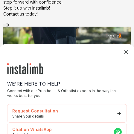
step forward with confidence.
Step it up with
Instalimb
!
Contact us
today!
WE'RE HERE TO HELP
Connect with our Prosthetist & Orthotist experts in the way that
works best for you.
Request Consultation
Share your details
Struggling with Prosthetic Costs?
Chat on WhatsApp
Navigating insurance and funding for prosthetic needs can feel