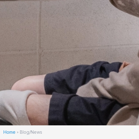
Home
Blog/News
»