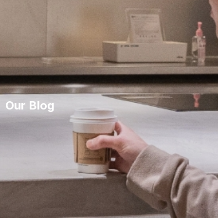
Our Blog