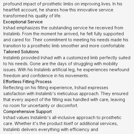
profound impact of prosthetic limbs on improving lives. In his
heartfelt account, he shares how this innovative service
transformed his quality of life.
Exceptional Service
Irshad emphasizes the outstanding service he received from
Instalimb. From the moment he arrived, he felt fully supported
and cared for. Their commitment to meeting his needs made his
transition to a prosthetic limb smoother and more comfortable.
Tailored Solutions
Instalimb provided Irshad with a customized limb perfectly suited
to his needs. Gone are the days of struggling with mobility
issues. With his Instalimb artificial leg, he experiences newfound
freedom and confidence in his movements.
Effortless Fitting Process
Reflecting on his fitting experience, Irshad expresses
satisfaction with Instalimb's meticulous approach. They ensured
that every aspect of the fitting was handled with care, leaving
no room for uncertainty or discomfort.
Comprehensive Support
Irshad values Instalimb's all-inclusive approach to prosthetic
care. Whether it's the product itself or additional services,
Instalimb delivers everything with efficiency and