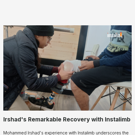
Irshad's Remarkable Recovery with Instalimb
Mohammed Irshad's experience with Instalimb underscores the